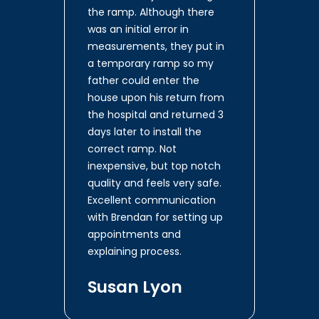
the ramp. Although there
was an initial error in
measurements, they put in
a temporary ramp so my
father could enter the
house upon his return from
the hospital and returned 3
days later to install the
correct ramp. Not
inexpensive, but top notch
quality and feels very safe.
Excellent communication
with Brendan for setting up
appointments and
explaining process.
Susan Lyon