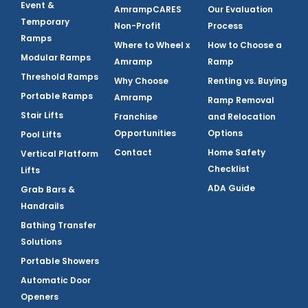
Event &
AmrampCARES
Our Evaluation
Temporary
Non-Profit
Process
Ramps
Where to Wheel x
How to Choose a
Modular Ramps
Amramp
Ramp
Threshold Ramps
Why Choose
Renting vs. Buying
Portable Ramps
Amramp
Ramp Removal
Stair Lifts
Franchise
and Relocation
Opportunities
Options
Pool Lifts
Contact
Home Safety
Vertical Platform
Checklist
Lifts
ADA Guide
Grab Bars &
Handrails
Bathing Transfer
Solutions
Portable Showers
Automatic Door
Openers