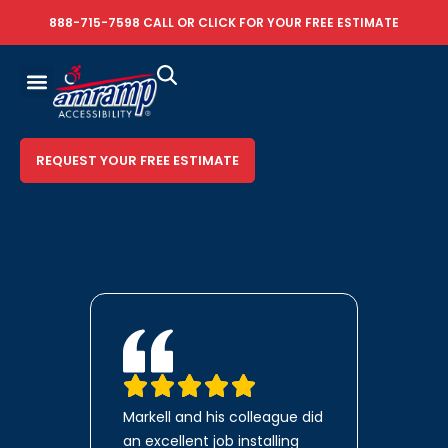
888-715-7598
CALL OR
CLICK FOR YOUR FREE ESTIMATE
REQUEST YOUR FREE ESTIMATE
Markell and his colleague did
an excellent job installing