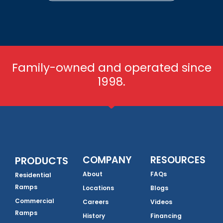
Family-owned and operated since
1998.
COMPANY
RESOURCES
PRODUCTS
About
FAQs
Residential
Ramps
Locations
Blogs
Commercial
Careers
Videos
Ramps
History
Financing