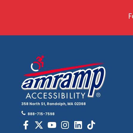
F
358 North St, Randolph, MA 02368
888-715-7598