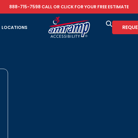
888-715-7598
CALL OR
CLICK FOR YOUR FREE ESTIMATE
REQUE
LOCATIONS