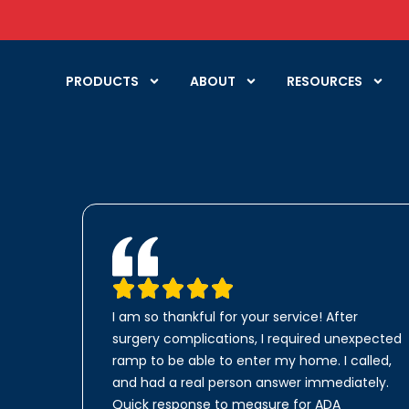
PRODUCTS
ABOUT
RESOURCES
I am so thankful for your service! After
surgery complications, I required unexpected
ramp to be able to enter my home. I called,
and had a real person answer immediately.
Quick response to measure for ADA