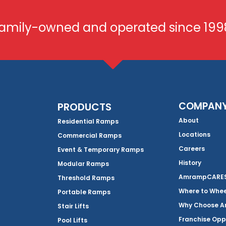
amily-owned and operated since 199
COMPAN
PRODUCTS
About
Residential Ramps
Locations
Commercial Ramps
Careers
Event & Temporary Ramps
History
Modular Ramps
AmrampCARES 
Threshold Ramps
Where to Whe
Portable Ramps
Why Choose 
Stair Lifts
Franchise Opp
Pool Lifts