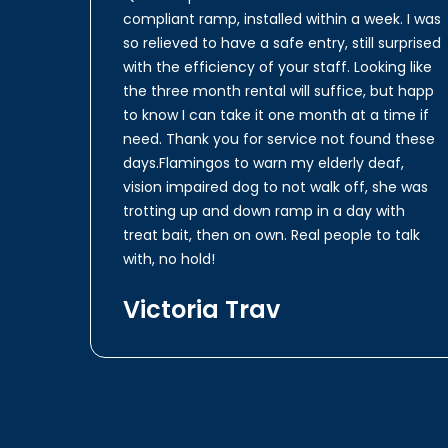
compliant ramp, installed within a week. I was
so relieved to have a safe entry, still surprised
with the efficiency of your staff. Looking like
the three month rental will suffice, but happ
to know I can take it one month at a time if
need. Thank you for service not found these
days.Flamingos to warn my elderly deaf,
vision impaired dog to not walk off, she was
trotting up and down ramp in a day with
treat bait, then on own. Real people to talk
with, no hold!
Victoria Trav