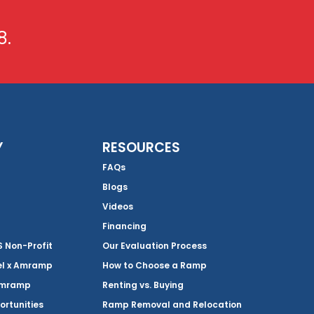
8.
Y
RESOURCES
FAQs
Blogs
Videos
Financing
Non-Profit
Our Evaluation Process
el x Amramp
How to Choose a Ramp
Amramp
Renting vs. Buying
ortunities
Ramp Removal and Relocation