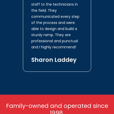
staff to the technicians in
the field. They
communicated every step
of the process and were
able to design and build a
sturdy ramp. They are
professional and punctual
and I highly recommend!
Sharon Laddey
Family-owned and operated since
1998.