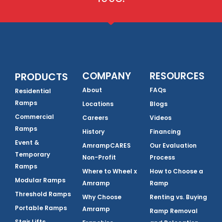
COMPANY
RESOURCES
PRODUCTS
About
FAQs
Residential
Ramps
Locations
Blogs
Commercial
Careers
Videos
Ramps
History
Financing
Event &
AmrampCARES
Our Evaluation
Temporary
Non-Profit
Process
Ramps
Where to Wheel x
How to Choose a
Modular Ramps
Amramp
Ramp
Threshold Ramps
Why Choose
Renting vs. Buying
Portable Ramps
Amramp
Ramp Removal
Stair Lifts