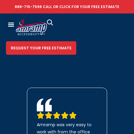
888-715-7598
CALL OR
CLICK FOR YOUR FREE ESTIMATE
REQUEST YOUR FREE ESTIMATE
Amramp was very easy to
work with from the office