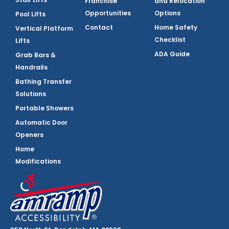
Franchise
and Relocation
Opportunities
Options
Pool Lifts
Contact
Home Safety
Vertical Platform
Checklist
Lifts
ADA Guide
Grab Bars &
Handrails
Bathing Transfer
Solutions
Portable Showers
Automatic Door
Openers
Home
Modifications