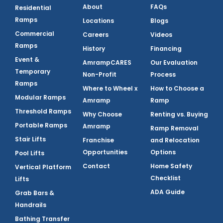
About
FAQs
Residential
Ramps
Locations
Blogs
Commercial
Careers
Videos
Ramps
History
Financing
Event &
AmrampCARES
Our Evaluation
Temporary
Non-Profit
Process
Ramps
Where to Wheel x
How to Choose a
Modular Ramps
Amramp
Ramp
Threshold Ramps
Why Choose
Renting vs. Buying
Portable Ramps
Amramp
Ramp Removal
Stair Lifts
Franchise
and Relocation
Opportunities
Options
Pool Lifts
Contact
Home Safety
Vertical Platform
Checklist
Lifts
ADA Guide
Grab Bars &
Handrails
Bathing Transfer