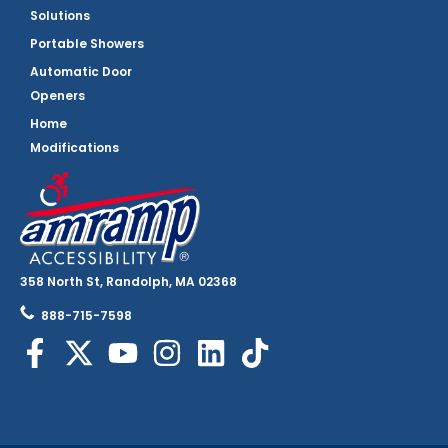
Solutions
Portable Showers
Automatic Door
Openers
Home
Modifications
358 North St, Randolph, MA 02368
888-715-7598