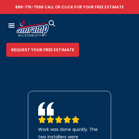
888-715-7598
CALL OR
CLICK FOR YOUR FREE ESTIMATE
REQUEST YOUR FREE ESTIMATE
Work was done quickly. The
two installers were