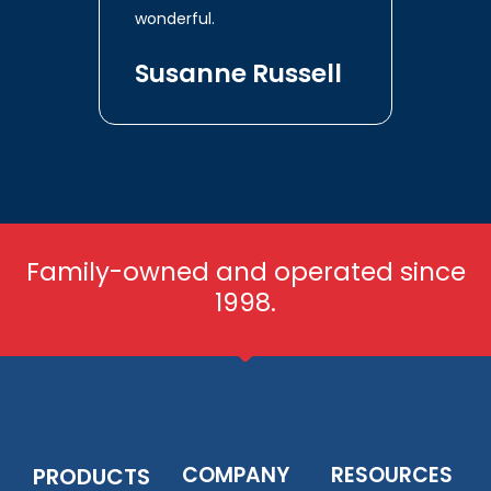
wonderful.
Susanne Russell
Family-owned and operated since
1998.
COMPANY
RESOURCES
PRODUCTS