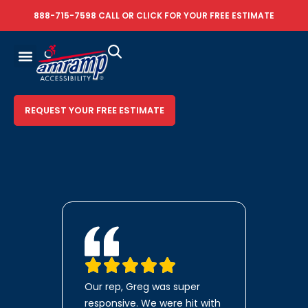
888-715-7598
CALL OR
CLICK FOR YOUR FREE ESTIMATE
REQUEST YOUR FREE ESTIMATE
Our rep, Greg was super
responsive. We were hit with