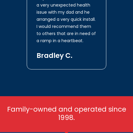
a very unexpected health
issue with my dad and he
arranged a very quick install.
I would recommend them
to others that are in need of
a ramp in a heartbeat.
Bradley C.
Family-owned and operated since
1998.