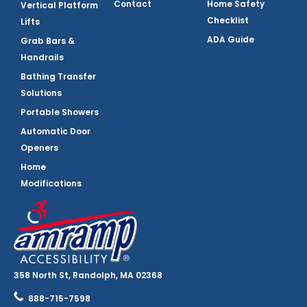
Contact
Home Safety
Vertical Platform
Checklist
Lifts
ADA Guide
Grab Bars &
Handrails
Bathing Transfer
Solutions
Portable Showers
Automatic Door
Openers
Home
Modifications
358 North St, Randolph, MA 02368
888-715-7598