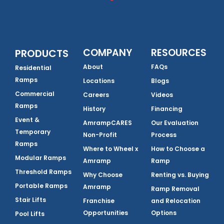
COMPANY
RESOURCES
PRODUCTS
About
FAQs
Residential
Ramps
Locations
Blogs
Commercial
Careers
Videos
Ramps
History
Financing
Event &
AmrampCARES
Our Evaluation
Temporary
Non-Profit
Process
Ramps
Where to Wheel x
How to Choose a
Modular Ramps
Amramp
Ramp
Threshold Ramps
Why Choose
Renting vs. Buying
Portable Ramps
Amramp
Ramp Removal
Stair Lifts
Franchise
and Relocation
Opportunities
Options
Pool Lifts