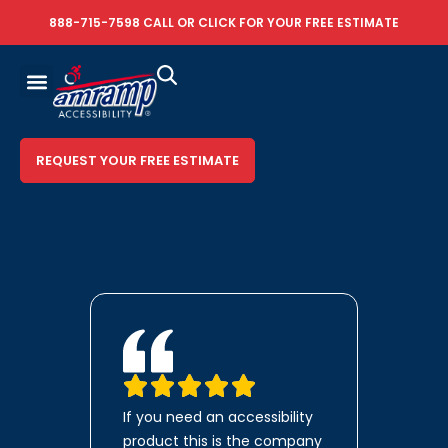
888-715-7598
CALL OR
CLICK FOR YOUR FREE ESTIMATE
REQUEST YOUR FREE ESTIMATE
If you need an accessibility
product this is the company