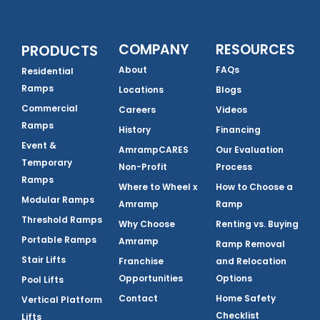
COMPANY
RESOURCES
PRODUCTS
About
FAQs
Residential
Ramps
Locations
Blogs
Commercial
Careers
Videos
Ramps
History
Financing
Event &
AmrampCARES
Our Evaluation
Temporary
Non-Profit
Process
Ramps
Where to Wheel x
How to Choose a
Modular Ramps
Amramp
Ramp
Threshold Ramps
Why Choose
Renting vs. Buying
Portable Ramps
Amramp
Ramp Removal
Stair Lifts
Franchise
and Relocation
Opportunities
Options
Pool Lifts
Contact
Home Safety
Vertical Platform
Checklist
Lifts