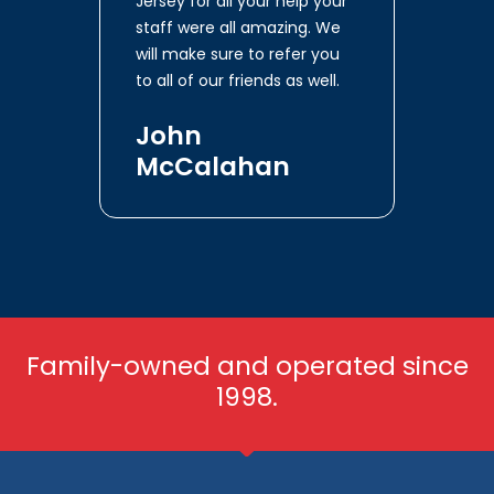
Jersey for all your help your
staff were all amazing. We
will make sure to refer you
to all of our friends as well.
John
McCalahan
Family-owned and operated since
1998.