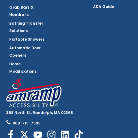
ADA Guide
Grab Bars &
Handrails
Bathing Transfer
Solutions
Portable Showers
Automatic Door
Openers
Home
Modifications
358 North St, Randolph, MA 02368
888-715-7598