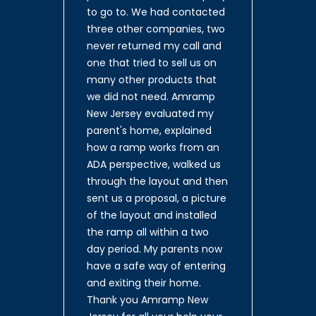
to go to. We had contacted
three other companies, two
never returned my call and
one that tried to sell us on
many other products that
we did not need. Amramp
New Jersey evaluated my
parent's home, explained
how a ramp works from an
ADA perspective, walked us
through the layout and then
sent us a proposal, a picture
of the layout and installed
the ramp all within a two
day period. My parents now
have a safe way of entering
and exiting their home.
Thank you Amramp New