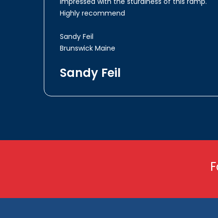
impressed with the sturdiness of this ramp.
Highly recommend
Sandy Feil
Brunswick Maine
Sandy Feil
F