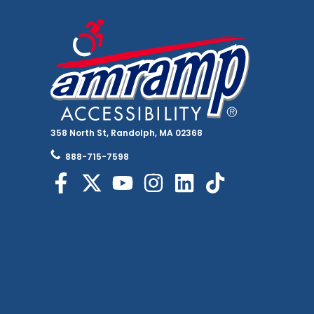
358 North St, Randolph, MA 02368
888-715-7598