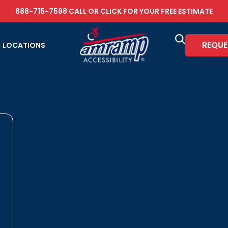
888-715-7598
CALL OR
CLICK FOR YOUR FREE ESTIMATE
REQUE
LOCATIONS