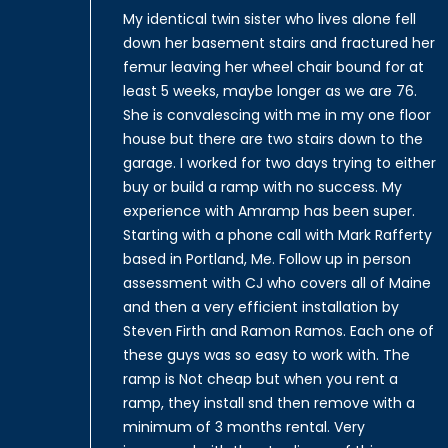
My identical twin sister who lives alone fell
down her basement stairs and fractured her
femur leaving her wheel chair bound for at
least 5 weeks, maybe longer as we are 76.
She is convalescing with me in my one floor
house but there are two stairs down to the
garage. I worked for two days trying to either
buy or build a ramp with no success. My
experience with Amramp has been super.
Starting with a phone call with Mark Rafferty
based in Portland, Me. Follow up in person
assessment with CJ who covers all of Maine
and then a very efficient installation by
Steven Firth and Ramon Ramos. Each one of
these guys was so easy to work with. The
ramp is Not cheap but when you rent a
ramp, they install snd then remove with a
minimum of 3 months rental. Very