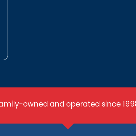
amily-owned and operated since 199