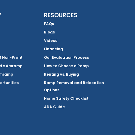
Y
RESOURCES
FAQs
Blogs
Videos
Financing
Non-Profit
Our Evaluation Process
el x Amramp
How to Choose a Ramp
Amramp
Renting vs. Buying
ortunities
Ramp Removal and Relocation
Options
Home Safety Checklist
ADA Guide