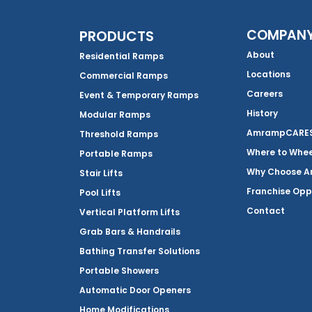
COMPAN
PRODUCTS
About
Residential Ramps
Locations
Commercial Ramps
Careers
Event & Temporary Ramps
History
Modular Ramps
AmrampCARES 
Threshold Ramps
Where to Whe
Portable Ramps
Why Choose 
Stair Lifts
Franchise Opp
Pool Lifts
Contact
Vertical Platform Lifts
Grab Bars & Handrails
Bathing Transfer Solutions
Portable Showers
Automatic Door Openers
Home Modifications