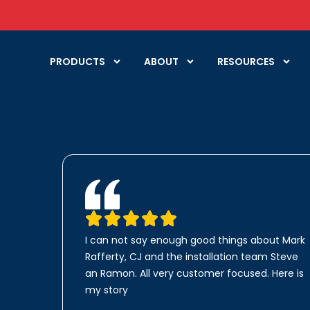
PRODUCTS
ABOUT
RESOURCES
I can not say enough good things about Mark
Rafferty, CJ and the installation team Steve
an Ramon. All very customer focused. Here is
my story