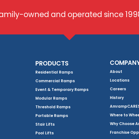
amily-owned and operated since 199
COMPAN
PRODUCTS
About
Residential Ramps
Locations
Commercial Ramps
Careers
Event & Temporary Ramps
History
Modular Ramps
AmrampCARES 
Threshold Ramps
Where to Whe
Portable Ramps
Why Choose 
Stair Lifts
Franchise Opp
Pool Lifts