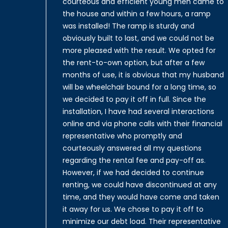
courteous and efficient young men came to
the house and within a few hours, a ramp
was installed! The ramp is sturdy and
obviously built to last, and we could not be
more pleased with the result. We opted for
the rent-to-own option, but after a few
months of use, it is obvious that my husband
will be wheelchair bound for a long time, so
we decided to pay it off in full. Since the
installation, I have had several interactions
online and via phone calls with their financial
representative who promptly and
courteously answered all my questions
regarding the rental fee and pay-off as.
However, if we had decided to continue
renting, we could have discontinued at any
time, and they would have come and taken
it away for us. We chose to pay it off to
minimize our debt load. Their representative