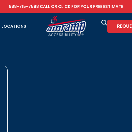
888-715-7598
CALL OR
CLICK FOR YOUR FREE ESTIMATE
REQUE
LOCATIONS