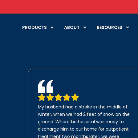
PRODUCTS
ABOUT
RESOURCES
My husband had a stroke in the middle of
winter, when we had 2 feet of snow on the
ground. When the hospital was ready to
discharge him to our home for outpatient
treatment two months later, we were