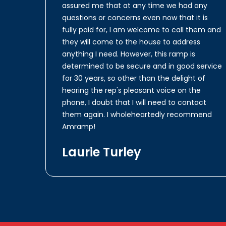
assured me that at any time we had any
questions or concerns even now that it is
fully paid for, I am welcome to call them and
they will come to the house to address
anything I need. However, this ramp is
determined to be secure and in good service
for 30 years, so other than the delight of
hearing the rep's pleasant voice on the
phone, I doubt that I will need to contact
them again. I wholeheartedly recommend
Amramp!
Laurie Turley