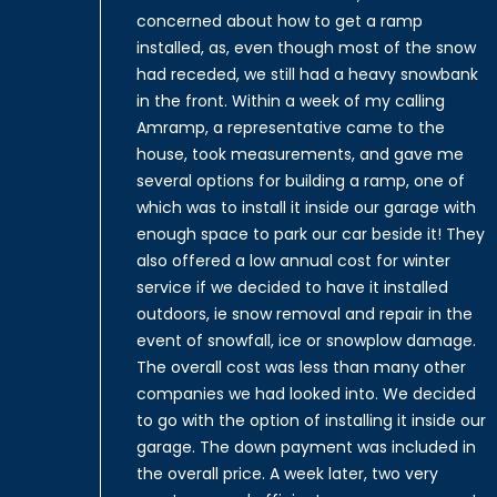
concerned about how to get a ramp
installed, as, even though most of the snow
had receded, we still had a heavy snowbank
in the front. Within a week of my calling
Amramp, a representative came to the
house, took measurements, and gave me
several options for building a ramp, one of
which was to install it inside our garage with
enough space to park our car beside it! They
also offered a low annual cost for winter
service if we decided to have it installed
outdoors, ie snow removal and repair in the
event of snowfall, ice or snowplow damage.
The overall cost was less than many other
companies we had looked into. We decided
to go with the option of installing it inside our
garage. The down payment was included in
the overall price. A week later, two very