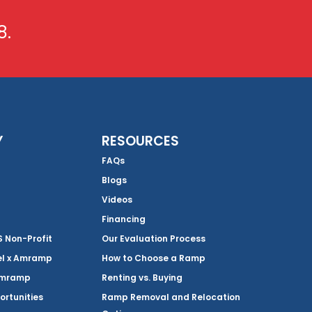
8.
Y
RESOURCES
FAQs
Blogs
Videos
Financing
Non-Profit
Our Evaluation Process
el x Amramp
How to Choose a Ramp
Amramp
Renting vs. Buying
ortunities
Ramp Removal and Relocation