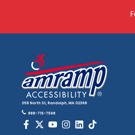
F
358 North St, Randolph, MA 02368
888-715-7598