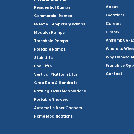
About
Residential Ramps
Locations
Commercial Ramps
Careers
Event & Temporary Ramps
History
Modular Ramps
AmrampCARES 
Threshold Ramps
Where to Whe
Portable Ramps
Why Choose 
Stair Lifts
Franchise Opp
Pool Lifts
Contact
Vertical Platform Lifts
Grab Bars & Handrails
Bathing Transfer Solutions
Portable Showers
Automatic Door Openers
Home Modifications