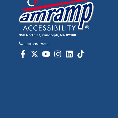
358 North St, Randolph, MA 02368
888-715-7598