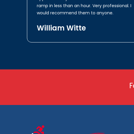
ramp in less than an hour. Very professional. I
would recommend them to anyone.
William Witte
F