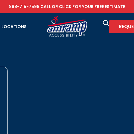
888-715-7598
CALL OR
CLICK FOR YOUR FREE ESTIMATE
REQUE
LOCATIONS