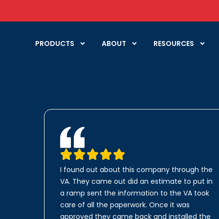
PRODUCTS
ABOUT
RESOURCES
I found out about this company through the
VA. They came out did an estimate to put in
a ramp sent the information to the VA took
care of all the paperwork. Once it was
approved they came back and installed the