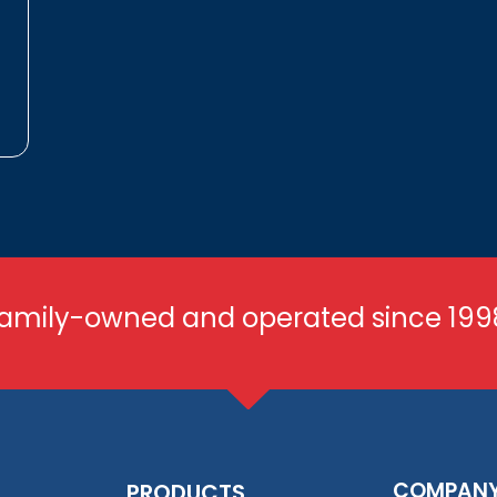
amily-owned and operated since 199
COMPAN
PRODUCTS