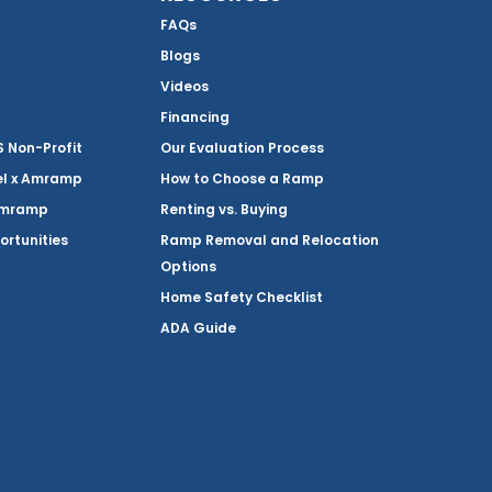
FAQs
Blogs
Videos
Financing
Non-Profit
Our Evaluation Process
el x Amramp
How to Choose a Ramp
Amramp
Renting vs. Buying
ortunities
Ramp Removal and Relocation
Options
Home Safety Checklist
ADA Guide