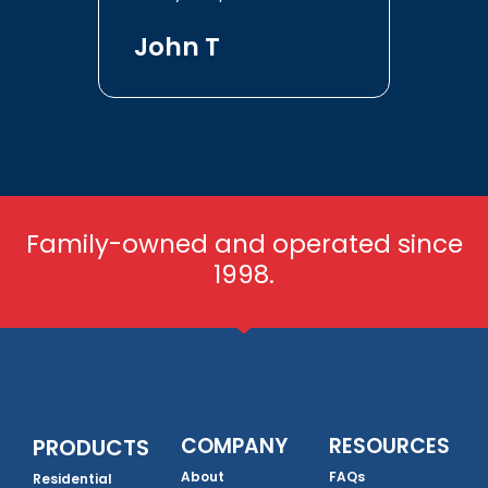
John T
Family-owned and operated since
1998.
COMPANY
RESOURCES
PRODUCTS
About
FAQs
Residential