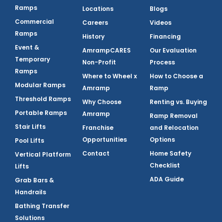
Ramps
Locations
Blogs
Commercial
Careers
Videos
Ramps
History
Financing
Event &
AmrampCARES
Our Evaluation
Temporary
Non-Profit
Process
Ramps
Where to Wheel x
How to Choose a
Modular Ramps
Amramp
Ramp
Threshold Ramps
Why Choose
Renting vs. Buying
Portable Ramps
Amramp
Ramp Removal
Stair Lifts
Franchise
and Relocation
Opportunities
Options
Pool Lifts
Contact
Home Safety
Vertical Platform
Checklist
Lifts
ADA Guide
Grab Bars &
Handrails
Bathing Transfer
Solutions