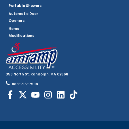
Portable Showers
Automatic Door
Openers
Home
Modifications
358 North St, Randolph, MA 02368
888-715-7598