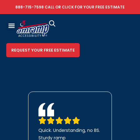
888-715-7598
CALL OR
CLICK FOR YOUR FREE ESTIMATE
REQUEST YOUR FREE ESTIMATE
Quick. Understanding, no BS.
Sturdy ramp