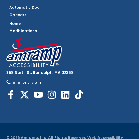
Automatic Door
Openers
Home
Modifications
358 North St, Randolph, MA 02368
888-715-7598
© 2026 Amramp, Inc. All Rights Reserved.
Web Accessibility