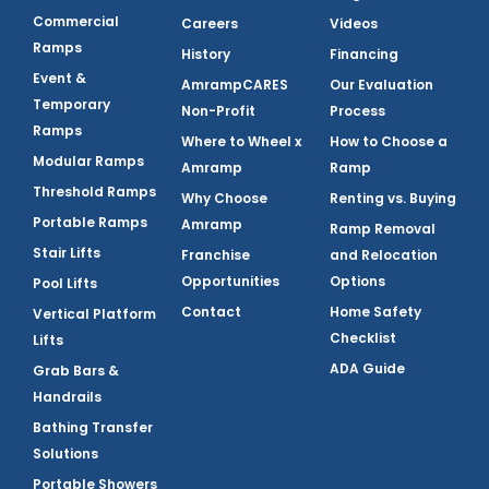
Commercial
Careers
Videos
Ramps
History
Financing
Event &
AmrampCARES
Our Evaluation
Temporary
Non-Profit
Process
Ramps
Where to Wheel x
How to Choose a
Modular Ramps
Amramp
Ramp
Threshold Ramps
Why Choose
Renting vs. Buying
Portable Ramps
Amramp
Ramp Removal
Stair Lifts
Franchise
and Relocation
Opportunities
Options
Pool Lifts
Contact
Home Safety
Vertical Platform
Checklist
Lifts
ADA Guide
Grab Bars &
Handrails
Bathing Transfer
Solutions
Portable Showers