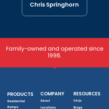
Chris Springhorn
Family-owned and operated since
1998.
COMPANY
RESOURCES
PRODUCTS
About
FAQs
Residential
Ramps
Locations
Blogs