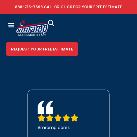
888-715-7598
CALL OR
CLICK FOR YOUR FREE ESTIMATE
REQUEST YOUR FREE ESTIMATE
Amramp cares.