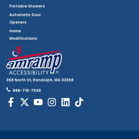
Portable Showers
Automatic Door
Openers
Home
Modifications
358 North St, Randolph, MA 02368
888-715-7598