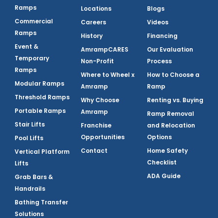
Ramps
Locations
Blogs
Commercial
Careers
Videos
Ramps
History
Financing
Event &
AmrampCARES
Our Evaluation
Temporary
Non-Profit
Process
Ramps
Where to Wheel x
How to Choose a
Modular Ramps
Amramp
Ramp
Threshold Ramps
Why Choose
Renting vs. Buying
Portable Ramps
Amramp
Ramp Removal
Stair Lifts
Franchise
and Relocation
Opportunities
Options
Pool Lifts
Contact
Home Safety
Vertical Platform
Checklist
Lifts
ADA Guide
Grab Bars &
Handrails
Bathing Transfer
Solutions