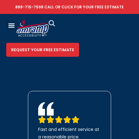
888-715-7598
CALL OR
CLICK FOR YOUR FREE ESTIMATE
REQUEST YOUR FREE ESTIMATE
Fast and efficient service at
a reasonable price.