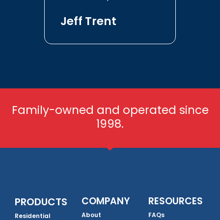
Jeff Trent
Family-owned and operated since
1998.
COMPANY
RESOURCES
PRODUCTS
About
FAQs
Residential