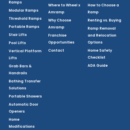
Ramps
Where to Wheel x
How to Choose a
Modular Ramps
Amramp
Ramp
Threshold Ramps
Why Choose
Renting vs. Buying
Portable Ramps
Amramp
Ramp Removal
Stair Lifts
Franchise
and Relocation
Opportunities
Options
Pool Lifts
Contact
Home Safety
Vertical Platform
Checklist
Lifts
ADA Guide
Grab Bars &
Handrails
Bathing Transfer
Solutions
Portable Showers
Automatic Door
Openers
Home
Modifications