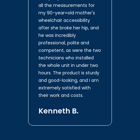
all the measurements for
my 90-year=old mother's
wheelchair accessibility
after she broke her hip, and
he was incredibly
professional, polite and
competent, as were the two
technicians who installed
the whole unit in under two
hours. The product is sturdy
and good-looking, and I am
extremely satisfied with
their work and costs.
Kenneth B.