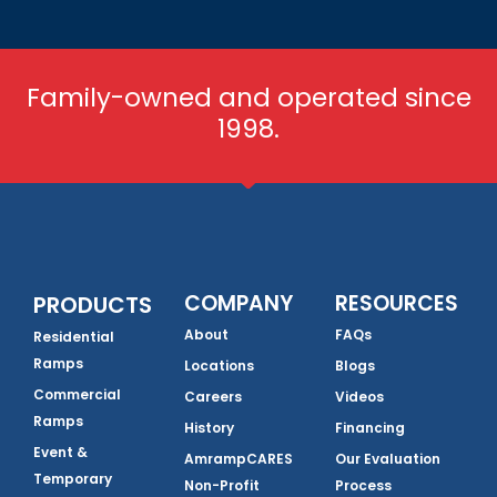
Family-owned and operated since
1998.
COMPANY
RESOURCES
PRODUCTS
About
FAQs
Residential
Ramps
Locations
Blogs
Commercial
Careers
Videos
Ramps
History
Financing
Event &
AmrampCARES
Our Evaluation
Temporary
Non-Profit
Process