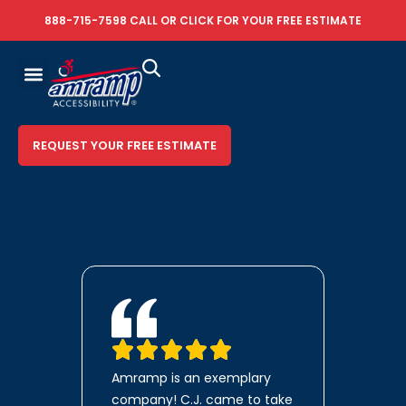
888-715-7598
CALL OR
CLICK FOR YOUR FREE ESTIMATE
REQUEST YOUR FREE ESTIMATE
Amramp is an exemplary
company! C.J. came to take