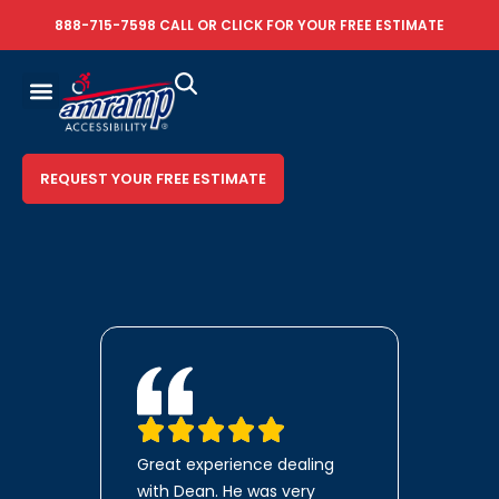
888-715-7598
CALL OR
CLICK FOR YOUR FREE ESTIMATE
REQUEST YOUR FREE ESTIMATE
Great experience dealing
with Dean. He was very