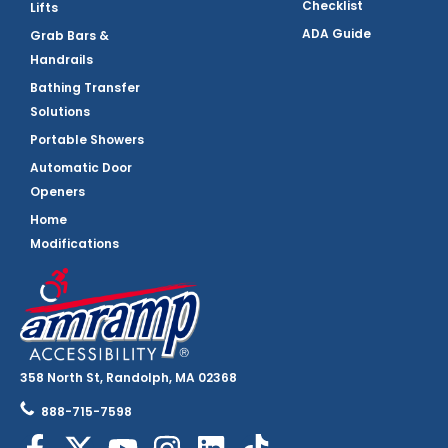
Checklist
Lifts
ADA Guide
Grab Bars &
Handrails
Bathing Transfer
Solutions
Portable Showers
Automatic Door
Openers
Home
Modifications
358 North St, Randolph, MA 02368
888-715-7598