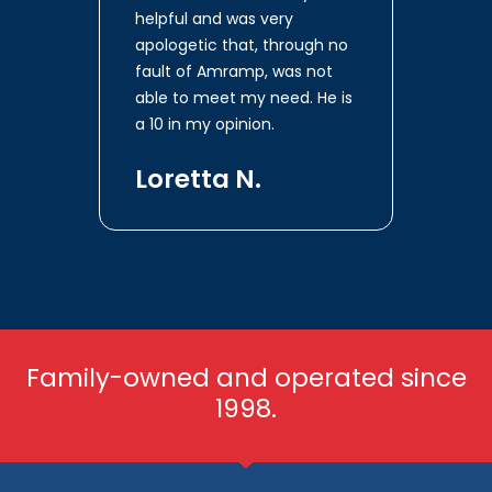
helpful and was very
apologetic that, through no
fault of Amramp, was not
able to meet my need. He is
a 10 in my opinion.
Loretta N.
Family-owned and operated since
1998.