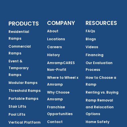
COMPANY
RESOURCES
PRODUCTS
About
FAQs
Residential
Ramps
Locations
Blogs
Commercial
Careers
Videos
Ramps
History
Financing
Event &
AmrampCARES
Our Evaluation
Temporary
Non-Profit
Process
Ramps
Where to Wheel x
How to Choose a
Modular Ramps
Amramp
Ramp
Threshold Ramps
Why Choose
Renting vs. Buying
Portable Ramps
Amramp
Ramp Removal
Stair Lifts
Franchise
and Relocation
Opportunities
Options
Pool Lifts
Contact
Home Safety
Vertical Platform