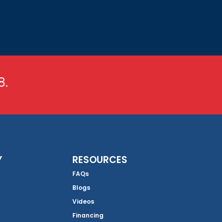
8.
Y
RESOURCES
FAQs
Blogs
Videos
Financing