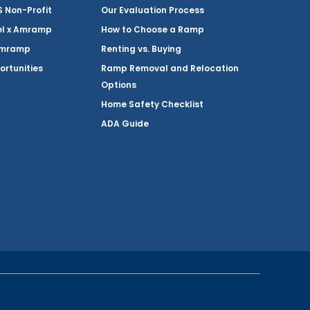
Non-Profit
Our Evaluation Process
el x Amramp
How to Choose a Ramp
Amramp
Renting vs. Buying
ortunities
Ramp Removal and Relocation
Options
Home Safety Checklist
ADA Guide