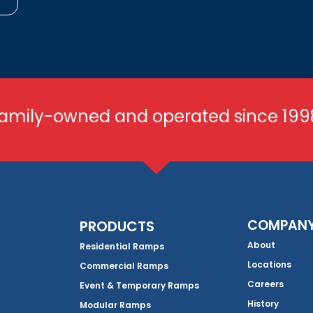
amily-owned and operated since 199
COMPAN
PRODUCTS
About
Residential Ramps
Locations
Commercial Ramps
Careers
Event & Temporary Ramps
History
Modular Ramps