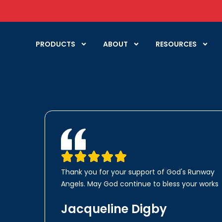
PRODUCTS
ABOUT
RESOURCES
Thank you for your support of God's Runway
Angels. May God continue to bless your works
Jacqueline Digby