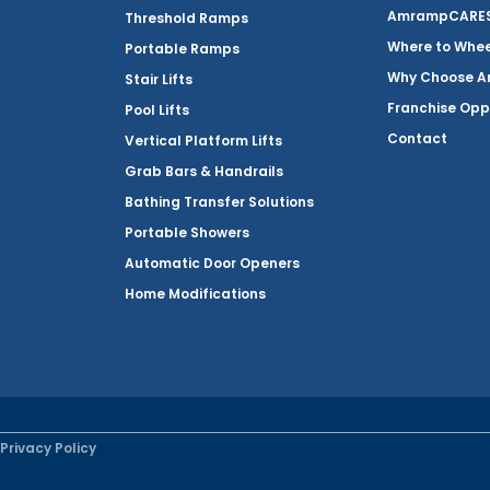
AmrampCARES 
Threshold Ramps
Where to Whe
Portable Ramps
Why Choose 
Stair Lifts
Franchise Opp
Pool Lifts
Contact
Vertical Platform Lifts
Grab Bars & Handrails
Bathing Transfer Solutions
Portable Showers
Automatic Door Openers
Home Modifications
Privacy Policy