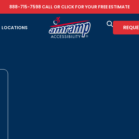
888-715-7598
CALL OR
CLICK FOR YOUR FREE ESTIMATE
REQUE
LOCATIONS