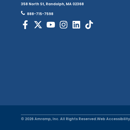
358 North St, Randolph, MA 02368
888-715-7598
© 2026 Amramp, Inc. All Rights Reserved.
Web Accessibility