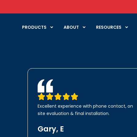
PRODUCTS
ABOUT
RESOURCES
Excellent experience with phone contact, on
site evaluation & final installation.
Gary, E