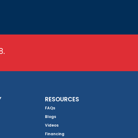
8.
Y
RESOURCES
FAQs
Blogs
Videos
Financing