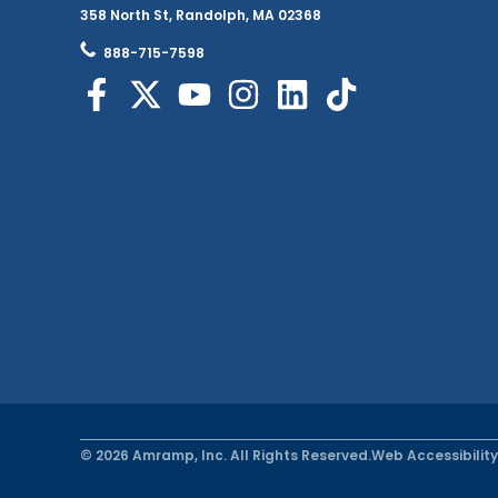
358 North St, Randolph, MA 02368
888-715-7598
© 2026 Amramp, Inc. All Rights Reserved.
Web Accessibility