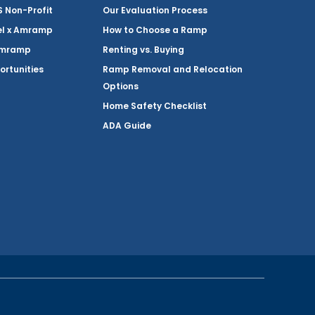
Non-Profit
Our Evaluation Process
el x Amramp
How to Choose a Ramp
Amramp
Renting vs. Buying
ortunities
Ramp Removal and Relocation
Options
Home Safety Checklist
ADA Guide