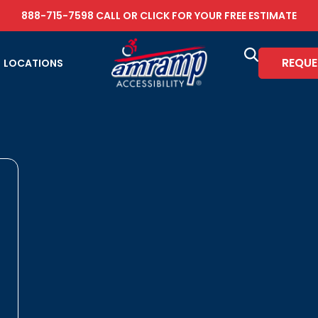
888-715-7598
CALL OR
CLICK FOR YOUR FREE ESTIMATE
REQUE
LOCATIONS