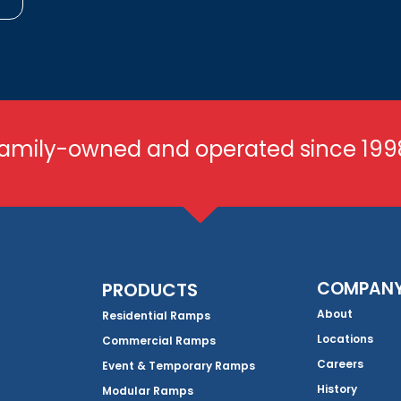
amily-owned and operated since 199
COMPAN
PRODUCTS
About
Residential Ramps
Locations
Commercial Ramps
Careers
Event & Temporary Ramps
History
Modular Ramps