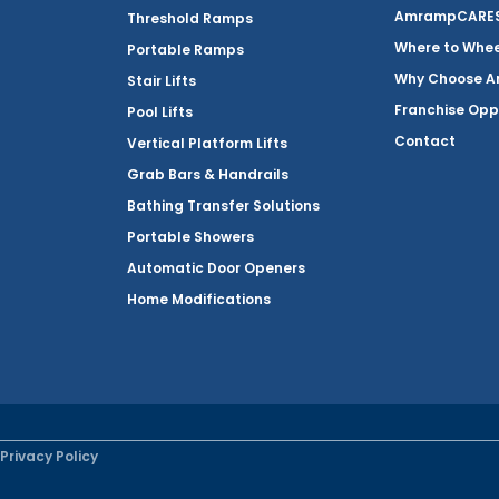
AmrampCARES 
Threshold Ramps
Where to Whe
Portable Ramps
Why Choose 
Stair Lifts
Franchise Opp
Pool Lifts
Contact
Vertical Platform Lifts
Grab Bars & Handrails
Bathing Transfer Solutions
Portable Showers
Automatic Door Openers
Home Modifications
Privacy Policy