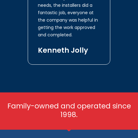
needs, the installers did a
fantastic job, everyone at
the company was helpful in
getting the work approved
and completed.
Kenneth Jolly
Family-owned and operated since
1998.