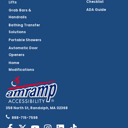
Checklist
Lifts
ADA Guide
Grab Bars &
Handrails
Bathing Transfer
Solutions
Portable Showers
Automatic Door
Openers
Home
Modifications
358 North St, Randolph, MA 02368
888-715-7598