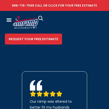
888-715-7598
CALL OR
CLICK FOR YOUR FREE ESTIMATE
REQUEST YOUR FREE ESTIMATE
Our ramp was altered to
better fit my husbands