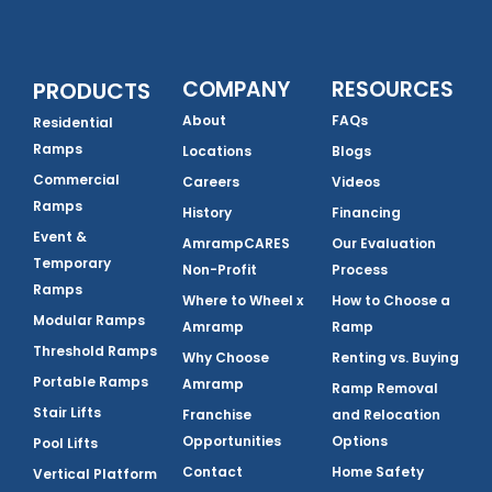
COMPANY
RESOURCES
PRODUCTS
About
FAQs
Residential
Ramps
Locations
Blogs
Commercial
Careers
Videos
Ramps
History
Financing
Event &
AmrampCARES
Our Evaluation
Temporary
Non-Profit
Process
Ramps
Where to Wheel x
How to Choose a
Modular Ramps
Amramp
Ramp
Threshold Ramps
Why Choose
Renting vs. Buying
Portable Ramps
Amramp
Ramp Removal
Stair Lifts
Franchise
and Relocation
Opportunities
Options
Pool Lifts
Contact
Home Safety
Vertical Platform