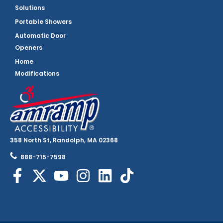
Solutions
Portable Showers
Automatic Door
Openers
Home
Modifications
358 North St, Randolph, MA 02368
888-715-7598