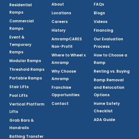
About
FAQs
Residential
Ramps
Locations
Blogs
Commercial
Careers
Videos
Ramps
History
Financing
Event &
AmrampCARES
Our Evaluation
Temporary
Non-Profit
Process
Ramps
Where to Wheel x
How to Choose a
Modular Ramps
Amramp
Ramp
Threshold Ramps
Why Choose
Renting vs. Buying
Portable Ramps
Amramp
Ramp Removal
Stair Lifts
Franchise
and Relocation
Opportunities
Options
Pool Lifts
Contact
Home Safety
Vertical Platform
Checklist
Lifts
ADA Guide
Grab Bars &
Handrails
Bathing Transfer