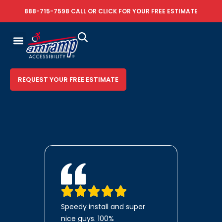
888-715-7598
CALL OR
CLICK FOR YOUR FREE ESTIMATE
REQUEST YOUR FREE ESTIMATE
Speedy install and super
nice guys. 100%