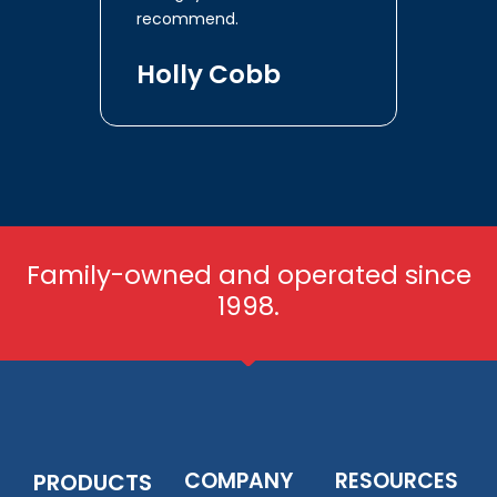
recommend.
Holly Cobb
Family-owned and operated since
1998.
COMPANY
RESOURCES
PRODUCTS