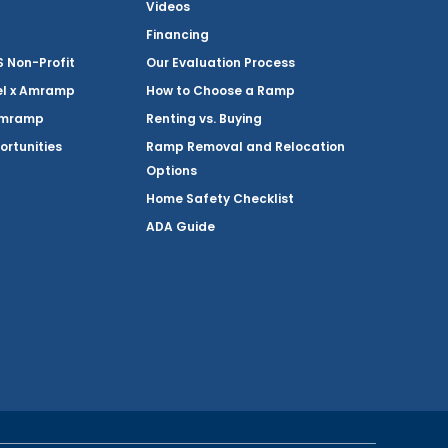
Videos
Financing
Non-Profit
Our Evaluation Process
el x Amramp
How to Choose a Ramp
Amramp
Renting vs. Buying
ortunities
Ramp Removal and Relocation
Options
Home Safety Checklist
ADA Guide