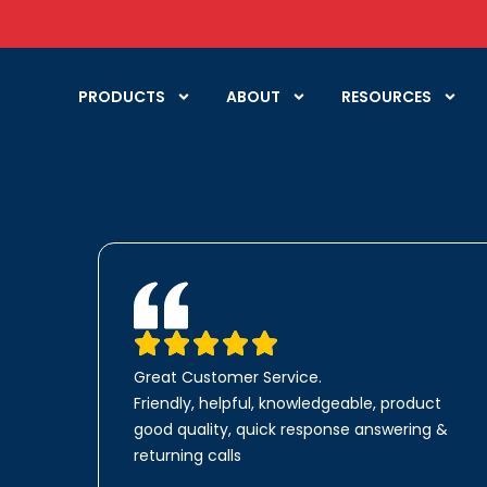
PRODUCTS
ABOUT
RESOURCES
Great Customer Service.
Friendly, helpful, knowledgeable, product
good quality, quick response answering &
returning calls