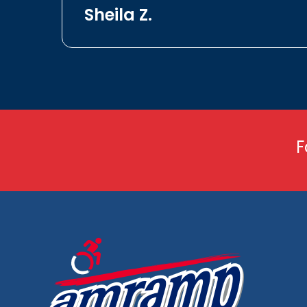
Sheila Z.
F