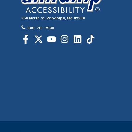
358 North St, Randolph, MA 02368
888-715-7598