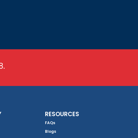
8.
Y
RESOURCES
FAQs
Blogs