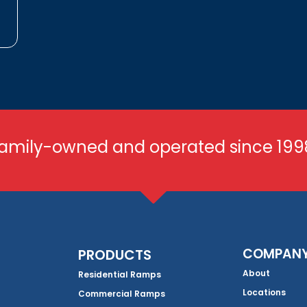
amily-owned and operated since 199
COMPAN
PRODUCTS
About
Residential Ramps
Locations
Commercial Ramps