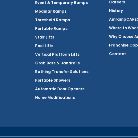
Careers
Event & Temporary Ramps
History
Modular Ramps
AmrampCARES 
Threshold Ramps
Where to Whe
Portable Ramps
Why Choose 
Stair Lifts
Franchise Opp
Pool Lifts
Contact
Vertical Platform Lifts
Grab Bars & Handrails
Bathing Transfer Solutions
Portable Showers
Automatic Door Openers
Home Modifications