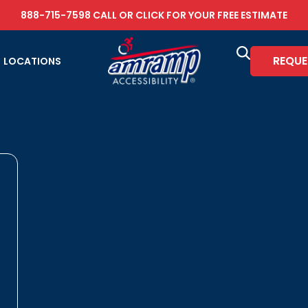
888-715-7598
CALL OR
CLICK FOR YOUR FREE ESTIMATE
REQUE
LOCATIONS