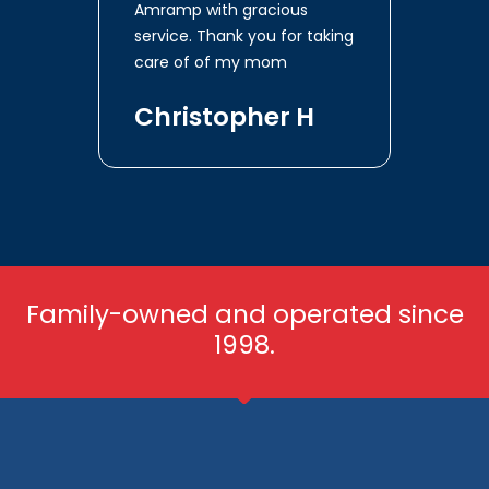
Amramp with gracious
service. Thank you for taking
care of of my mom
Christopher H
Family-owned and operated since
1998.