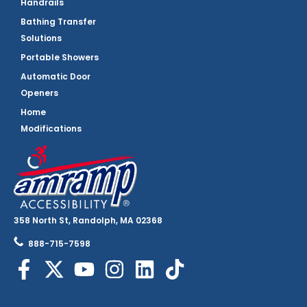
Handrails
Bathing Transfer
Solutions
Portable Showers
Automatic Door
Openers
Home
Modifications
358 North St, Randolph, MA 02368
888-715-7598