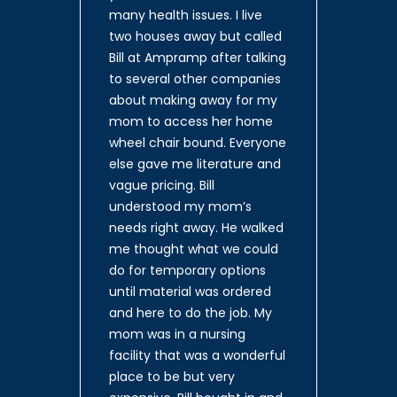
many health issues. I live
two houses away but called
Bill at Ampramp after talking
to several other companies
about making away for my
mom to access her home
wheel chair bound. Everyone
else gave me literature and
vague pricing. Bill
understood my mom’s
needs right away. He walked
me thought what we could
do for temporary options
until material was ordered
and here to do the job. My
mom was in a nursing
facility that was a wonderful
place to be but very