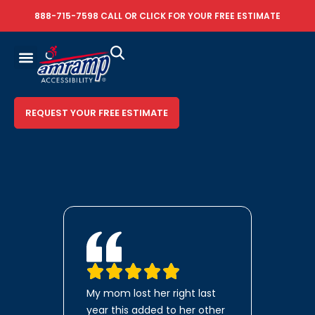
888-715-7598
CALL OR
CLICK FOR YOUR FREE ESTIMATE
REQUEST YOUR FREE ESTIMATE
My mom lost her right last
year this added to her other