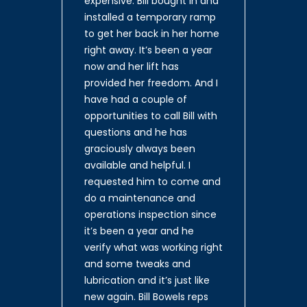
expensive. Bill bought in and
installed a temporary ramp
to get her back in her home
right away. It’s been a year
now and her lift has
provided her freedom. And I
have had a couple of
opportunities to call Bill with
questions and he has
graciously always been
available and helpful. I
requested him to come and
do a maintenance and
operations inspection since
it’s been a year and he
verify what was working right
and some tweaks and
lubrication and it’s just like
new again. Bill Bowels reps