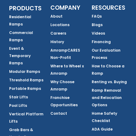
COMPANY
RESOURCES
PRODUCTS
About
FAQs
Residential
Ramps
Locations
Blogs
Commercial
Careers
Videos
Ramps
History
Financing
Event &
AmrampCARES
Our Evaluation
Temporary
Non-Profit
Process
Ramps
Where to Wheel x
How to Choose a
Modular Ramps
Amramp
Ramp
Threshold Ramps
Why Choose
Renting vs. Buying
Portable Ramps
Amramp
Ramp Removal
Stair Lifts
Franchise
and Relocation
Opportunities
Options
Pool Lifts
Contact
Home Safety
Vertical Platform
Checklist
Lifts
ADA Guide
Grab Bars &