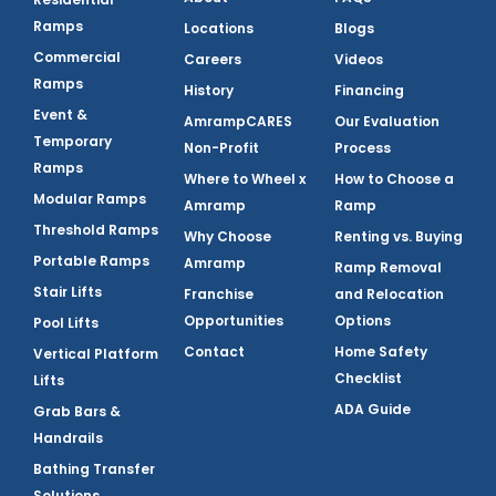
Ramps
Locations
Blogs
Commercial
Careers
Videos
Ramps
History
Financing
Event &
AmrampCARES
Our Evaluation
Temporary
Non-Profit
Process
Ramps
Where to Wheel x
How to Choose a
Modular Ramps
Amramp
Ramp
Threshold Ramps
Why Choose
Renting vs. Buying
Portable Ramps
Amramp
Ramp Removal
Stair Lifts
Franchise
and Relocation
Opportunities
Options
Pool Lifts
Contact
Home Safety
Vertical Platform
Checklist
Lifts
ADA Guide
Grab Bars &
Handrails
Bathing Transfer
Solutions