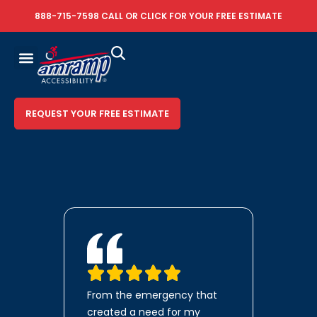
888-715-7598
CALL OR
CLICK FOR YOUR FREE ESTIMATE
REQUEST YOUR FREE ESTIMATE
From the emergency that
created a need for my