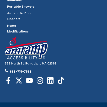
Portable Showers
Automatic Door
Openers
Home
Modifications
358 North St, Randolph, MA 02368
888-715-7598