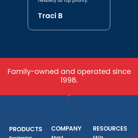
flexibility as top priority.
Traci B
Family-owned and operated since
1998.
COMPANY
RESOURCES
PRODUCTS
About
FAQs
Residential