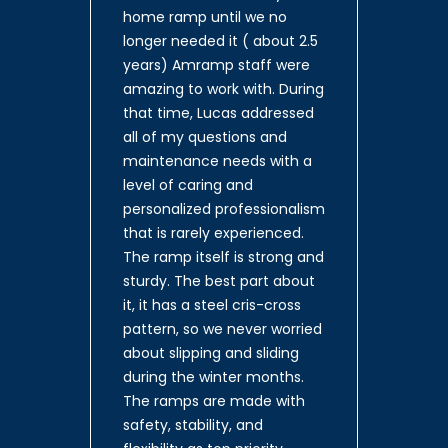
home ramp until we no
longer needed it ( about 2.5
years) Amramp staff were
amazing to work with. During
that time, Lucas addressed
all of my questions and
maintenance needs with a
level of caring and
personalized professionalism
that is rarely experienced.
The ramp itself is strong and
sturdy. The best part about
it, it has a steel cris-cross
pattern, so we never worried
about slipping and sliding
during the winter months.
The ramps are made with
safety, stability, and