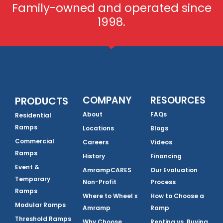
Family-owned and operated since
1998.
COMPANY
RESOURCES
PRODUCTS
About
FAQs
Residential
Ramps
Locations
Blogs
Commercial
Careers
Videos
Ramps
History
Financing
Event &
AmrampCARES
Our Evaluation
Temporary
Non-Profit
Process
Ramps
Where to Wheel x
How to Choose a
Modular Ramps
Amramp
Ramp
Threshold Ramps
Why Choose
Renting vs. Buying