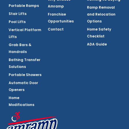
Portable Ramps
Amramp
Ramp Removal
Stair Lifts
Franchise
and Relocation
Opportunities
Options
Pool Lifts
Contact
Home Safety
Vertical Platform
Checklist
Lifts
ADA Guide
Grab Bars &
Handrails
Bathing Transfer
Solutions
Portable Showers
Automatic Door
Openers
Home
Modifications