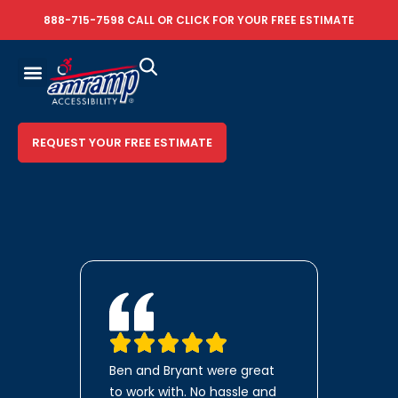
888-715-7598
CALL OR
CLICK FOR YOUR FREE ESTIMATE
REQUEST YOUR FREE ESTIMATE
Ben and Bryant were great
to work with. No hassle and