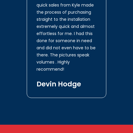
quick sales from Kyle made
the process of purchasing
straight to the installation
extremely quick and almost
effortless for me. I had this
done for someone in need
and did not even have to be
there. The pictures speak
volumes . Highly
recommend!
Devin Hodge