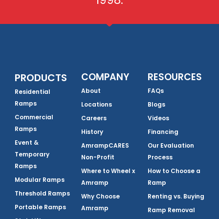
1998.
COMPANY
RESOURCES
PRODUCTS
About
FAQs
Residential
Ramps
Locations
Blogs
Commercial
Careers
Videos
Ramps
History
Financing
Event &
AmrampCARES
Our Evaluation
Temporary
Non-Profit
Process
Ramps
Where to Wheel x
How to Choose a
Modular Ramps
Amramp
Ramp
Threshold Ramps
Why Choose
Renting vs. Buying
Portable Ramps
Amramp
Ramp Removal