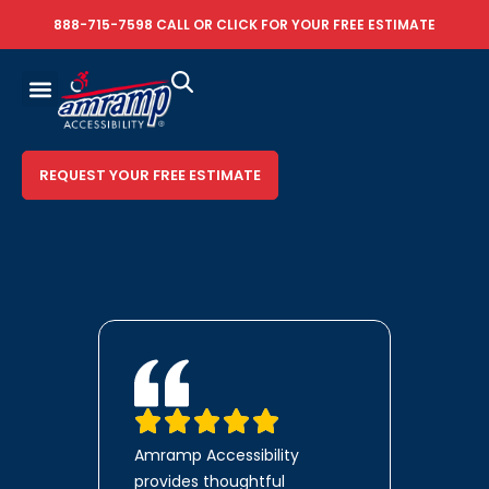
888-715-7598
CALL OR
CLICK FOR YOUR FREE ESTIMATE
REQUEST YOUR FREE ESTIMATE
Amramp Accessibility
provides thoughtful