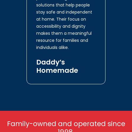
solutions that help people
stay safe and independent
at home. Their focus on
accessibility and dignity
makes them a meaningful
resource for families and
individuals alike.
Daddy’s
Homemade
Family-owned and operated since