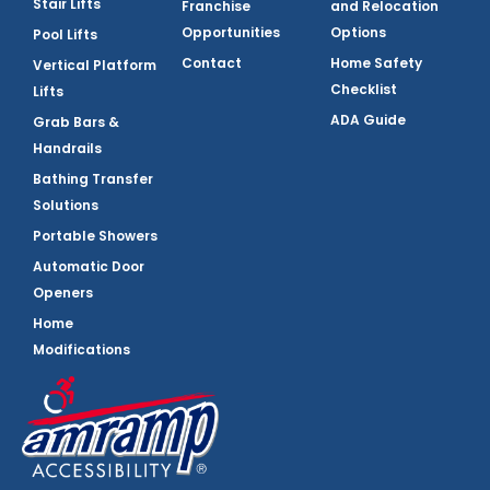
Stair Lifts
Franchise
and Relocation
Opportunities
Options
Pool Lifts
Contact
Home Safety
Vertical Platform
Checklist
Lifts
ADA Guide
Grab Bars &
Handrails
Bathing Transfer
Solutions
Portable Showers
Automatic Door
Openers
Home
Modifications