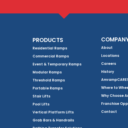
COMPAN
PRODUCTS
About
Residential Ramps
Locations
Commercial Ramps
Careers
Event & Temporary Ramps
History
Modular Ramps
AmrampCARES 
Threshold Ramps
Where to Whe
Portable Ramps
Why Choose 
Stair Lifts
Franchise Opp
Pool Lifts
Contact
Vertical Platform Lifts
Grab Bars & Handrails