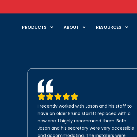
PRODUCTS
ABOUT
RESOURCES
I recently worked with Jason and his staff to
have an older Bruno stairlift replaced with a
new one. I highly recommend them. Both
Jason and his secretary were very accessible
and accommodating. The installers were