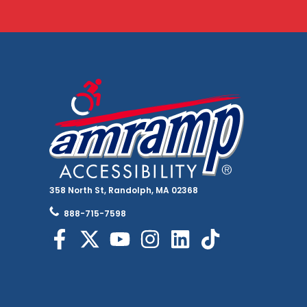
358 North St, Randolph, MA 02368
888-715-7598