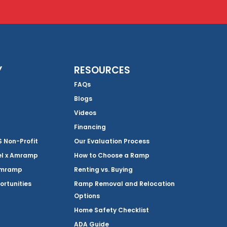
Y
RESOURCES
FAQs
Blogs
Videos
Financing
Non-Profit
Our Evaluation Process
el x Amramp
How to Choose a Ramp
Amramp
Renting vs. Buying
ortunities
Ramp Removal and Relocation
Options
Home Safety Checklist
ADA Guide