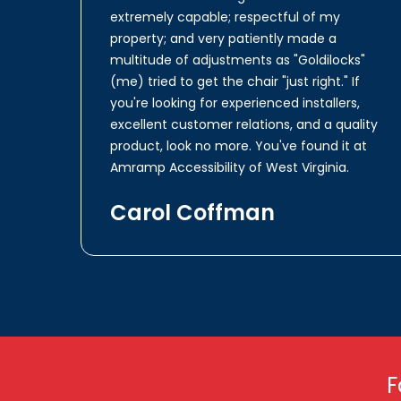
extremely capable; respectful of my
property; and very patiently made a
multitude of adjustments as "Goldilocks"
(me) tried to get the chair "just right." If
you're looking for experienced installers,
excellent customer relations, and a quality
product, look no more. You've found it at
Amramp Accessibility of West Virginia.
Carol Coffman
F