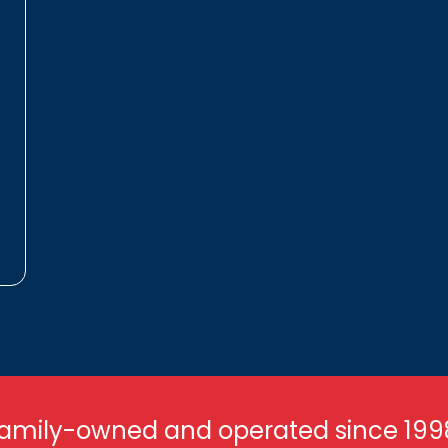
amily-owned and operated since 199