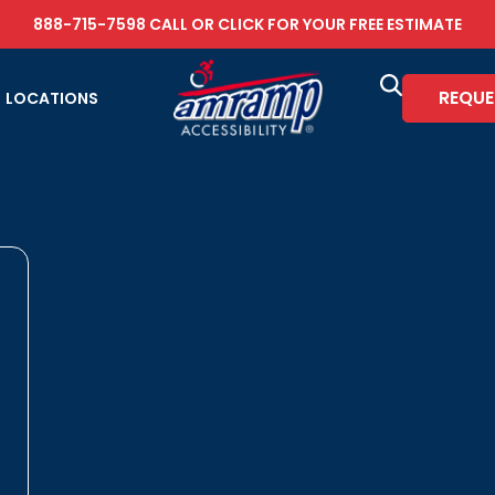
888-715-7598
CALL OR
CLICK FOR YOUR FREE ESTIMATE
REQUE
LOCATIONS