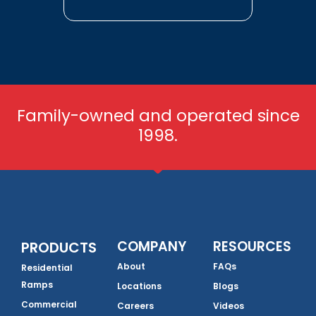
Family-owned and operated since
1998.
COMPANY
RESOURCES
PRODUCTS
About
FAQs
Residential
Ramps
Locations
Blogs
Commercial
Careers
Videos