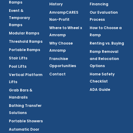
Ramps
History
Financing
Event &
AmrampCARES
Our Evaluation
Temporary
Non-Profit
Process
Ramps
Where to Wheel x
How to Choose a
Modular Ramps
Amramp
Ramp
Threshold Ramps
Why Choose
Renting vs. Buying
Portable Ramps
Amramp
Ramp Removal
Stair Lifts
Franchise
and Relocation
Opportunities
Options
Pool Lifts
Contact
Home Safety
Vertical Platform
Checklist
Lifts
ADA Guide
Grab Bars &
Handrails
Bathing Transfer
Solutions
Portable Showers
Automatic Door