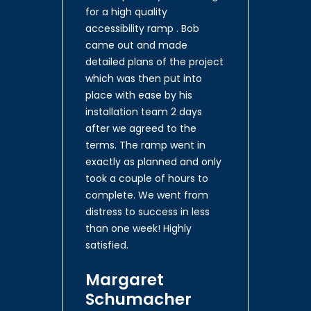
for a high quality
accessibility ramp . Bob
came out and made
detailed plans of the project
which was then put into
place with ease by his
installation team 2 days
after we agreed to the
terms. The ramp went in
exactly as planned and only
took a couple of hours to
complete. We went from
distress to success in less
than one week! Highly
satisfied.
Margaret
Schumacher