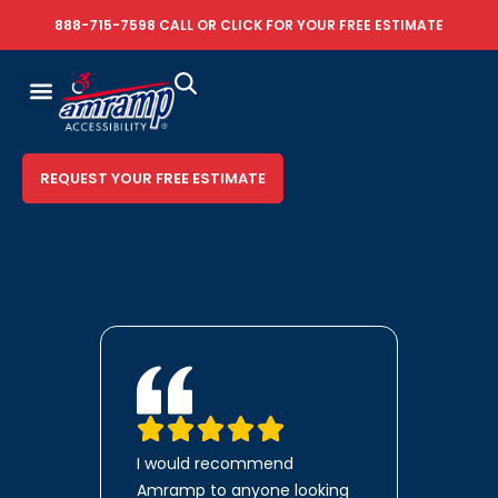
888-715-7598
CALL OR
CLICK FOR YOUR FREE ESTIMATE
REQUEST YOUR FREE ESTIMATE
I would recommend
Amramp to anyone looking