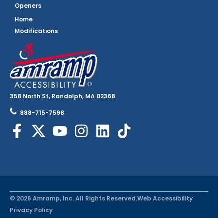
Openers
Home
Modifications
358 North St, Randolph, MA 02368
888-715-7598
© 2026 Amramp, Inc. All Rights Reserved.
Web Accessibility
Privacy Policy