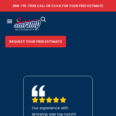
888-715-7598
CALL OR
CLICK FOR YOUR FREE ESTIMATE
REQUEST YOUR FREE ESTIMATE
Our experience with
Amramp was top notch!