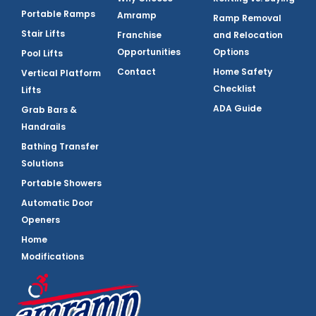
Portable Ramps
Amramp
Ramp Removal
Stair Lifts
Franchise
and Relocation
Opportunities
Options
Pool Lifts
Contact
Home Safety
Vertical Platform
Checklist
Lifts
ADA Guide
Grab Bars &
Handrails
Bathing Transfer
Solutions
Portable Showers
Automatic Door
Openers
Home
Modifications