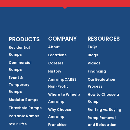
COMPANY
RESOURCES
PRODUCTS
About
FAQs
Residential
Ramps
Locations
Blogs
Commercial
Careers
Videos
Ramps
History
Financing
Event &
AmrampCARES
Our Evaluation
Temporary
Non-Profit
Process
Ramps
Where to Wheel x
How to Choose a
Modular Ramps
Amramp
Ramp
Threshold Ramps
Why Choose
Renting vs. Buying
Portable Ramps
Amramp
Ramp Removal
Stair Lifts
Franchise
and Relocation