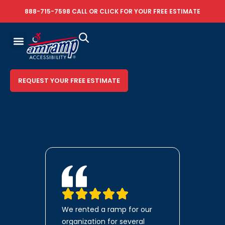
888-715-7598
CALL OR
CLICK FOR YOUR FREE ESTIMATE
REQUEST YOUR FREE ESTIMATE
We rented a ramp for our
organization for several