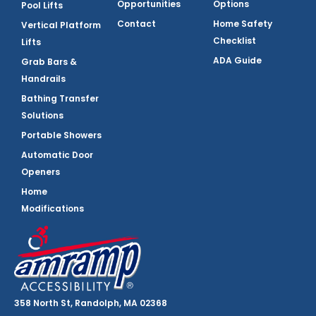
Opportunities
Options
Pool Lifts
Contact
Home Safety
Vertical Platform
Checklist
Lifts
ADA Guide
Grab Bars &
Handrails
Bathing Transfer
Solutions
Portable Showers
Automatic Door
Openers
Home
Modifications
358 North St, Randolph, MA 02368