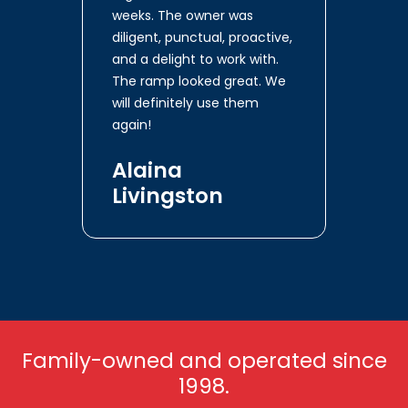
weeks. The owner was
diligent, punctual, proactive,
and a delight to work with.
The ramp looked great. We
will definitely use them
again!
Alaina
Livingston
Family-owned and operated since
1998.