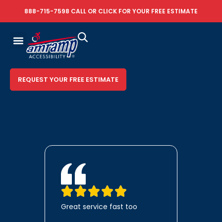
888-715-7598
CALL OR
CLICK FOR YOUR FREE ESTIMATE
REQUEST YOUR FREE ESTIMATE
Great service fast too