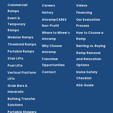
Commercial
Careers
Videos
Ramps
History
Financing
Event &
AmrampCARES
Our Evaluation
Temporary
Non-Profit
Process
Ramps
Where to Wheel x
How to Choose a
Modular Ramps
Amramp
Ramp
Threshold Ramps
Why Choose
Renting vs. Buying
Portable Ramps
Amramp
Ramp Removal
Stair Lifts
Franchise
and Relocation
Opportunities
Options
Pool Lifts
Contact
Home Safety
Vertical Platform
Checklist
Lifts
ADA Guide
Grab Bars &
Handrails
Bathing Transfer
Solutions
Portable Showers