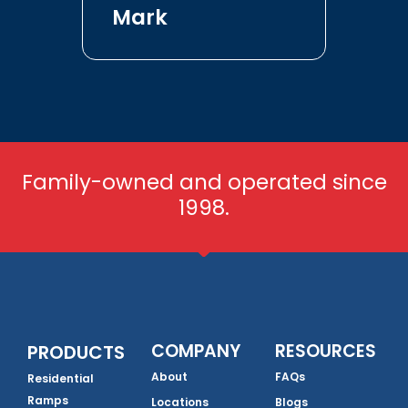
Mark
Family-owned and operated since
1998.
COMPANY
RESOURCES
PRODUCTS
About
FAQs
Residential
Ramps
Locations
Blogs