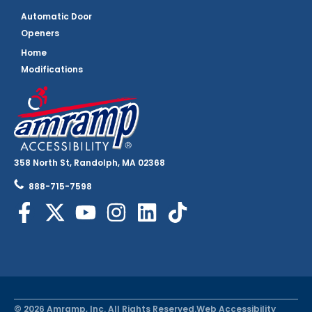
Automatic Door
Openers
Home
Modifications
358 North St, Randolph, MA 02368
888-715-7598
© 2026 Amramp, Inc. All Rights Reserved.
Web Accessibility