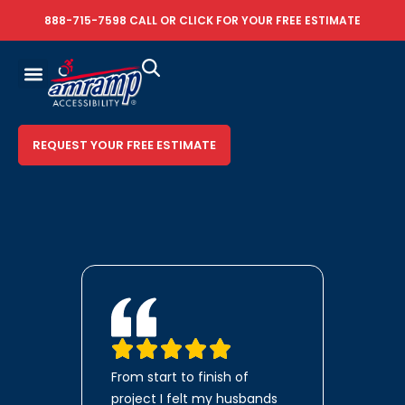
888-715-7598
CALL OR
CLICK FOR YOUR FREE ESTIMATE
REQUEST YOUR FREE ESTIMATE
From start to finish of
project I felt my husbands