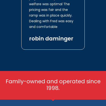
welfare was optimal The
pricing was fair and the
ramp was in place quickly.
Dealing with Fred was easy
and comfortable
robin daminger
Family-owned and operated since
1998.