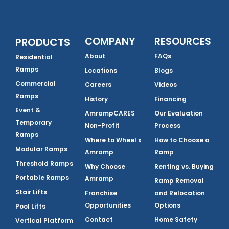
COMPANY
RESOURCES
PRODUCTS
About
FAQs
Residential
Ramps
Locations
Blogs
Commercial
Careers
Videos
Ramps
History
Financing
Event &
AmrampCARES
Our Evaluation
Temporary
Non-Profit
Process
Ramps
Where to Wheel x
How to Choose a
Modular Ramps
Amramp
Ramp
Threshold Ramps
Why Choose
Renting vs. Buying
Portable Ramps
Amramp
Ramp Removal
Stair Lifts
Franchise
and Relocation
Opportunities
Options
Pool Lifts
Contact
Home Safety
Vertical Platform