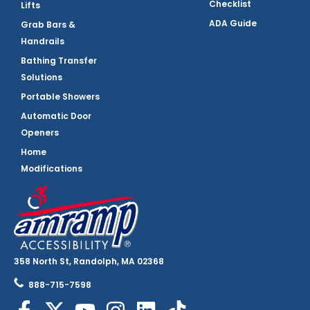
Checklist
Lifts
ADA Guide
Grab Bars &
Handrails
Bathing Transfer
Solutions
Portable Showers
Automatic Door
Openers
Home
Modifications
358 North St, Randolph, MA 02368
888-715-7598