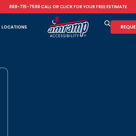
888-715-7598
CALL OR
CLICK FOR YOUR FREE ESTIMATE
REQUE
LOCATIONS