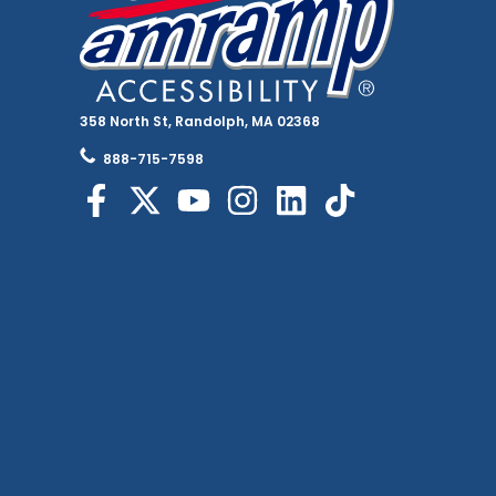
358 North St, Randolph, MA 02368
888-715-7598