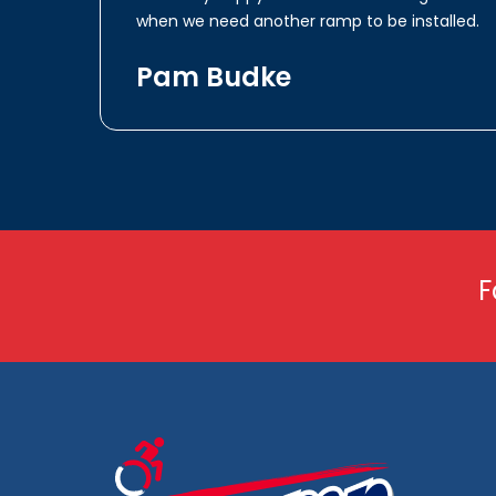
when we need another ramp to be installed.
Pam Budke
F