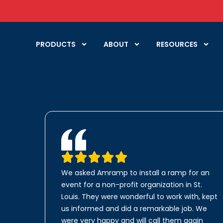
PRODUCTS
ABOUT
RESOURCES
We asked Amramp to install a ramp for an
event for a non-profit organization in St.
Louis. They were wonderful to work with, kept
us informed and did a remarkable job. We
were very happy and will call them again