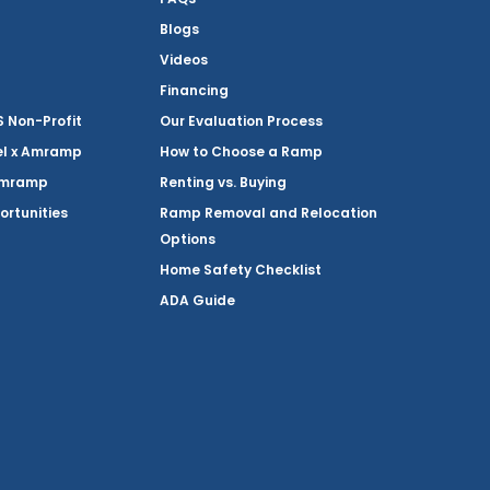
Blogs
Videos
Financing
Non-Profit
Our Evaluation Process
el x Amramp
How to Choose a Ramp
Amramp
Renting vs. Buying
ortunities
Ramp Removal and Relocation
Options
Home Safety Checklist
ADA Guide