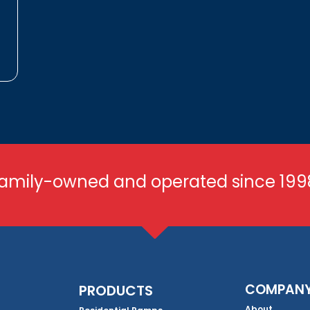
amily-owned and operated since 199
COMPAN
PRODUCTS
About