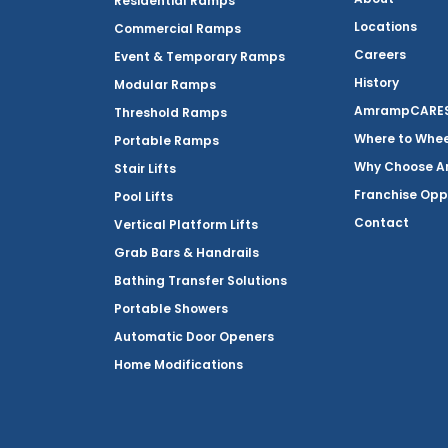
Residential Ramps
Locations
Commercial Ramps
Careers
Event & Temporary Ramps
History
Modular Ramps
AmrampCARES 
Threshold Ramps
Where to Whe
Portable Ramps
Why Choose 
Stair Lifts
Franchise Opp
Pool Lifts
Contact
Vertical Platform Lifts
Grab Bars & Handrails
Bathing Transfer Solutions
Portable Showers
Automatic Door Openers
Home Modifications