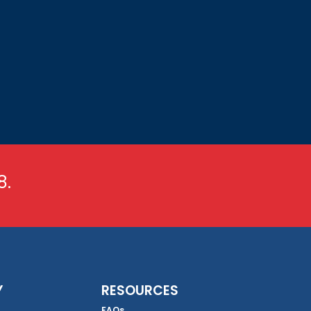
8.
Y
RESOURCES
FAQs