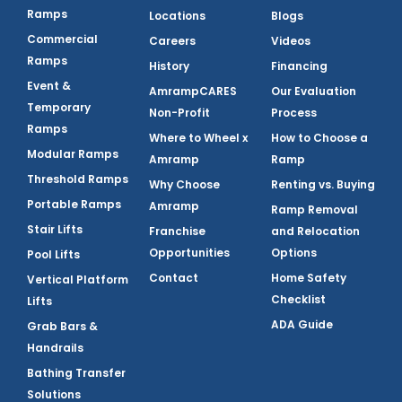
Ramps
Locations
Blogs
Commercial
Careers
Videos
Ramps
History
Financing
Event &
AmrampCARES
Our Evaluation
Temporary
Non-Profit
Process
Ramps
Where to Wheel x
How to Choose a
Modular Ramps
Amramp
Ramp
Threshold Ramps
Why Choose
Renting vs. Buying
Portable Ramps
Amramp
Ramp Removal
Stair Lifts
Franchise
and Relocation
Opportunities
Options
Pool Lifts
Contact
Home Safety
Vertical Platform
Checklist
Lifts
ADA Guide
Grab Bars &
Handrails
Bathing Transfer
Solutions