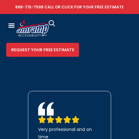
888-715-7598
CALL OR
CLICK FOR YOUR FREE ESTIMATE
REQUEST YOUR FREE ESTIMATE
Very professional and on
time