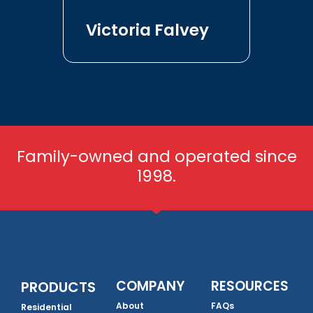
Victoria Falvey
Family-owned and operated since
1998.
COMPANY
RESOURCES
PRODUCTS
About
FAQs
Residential