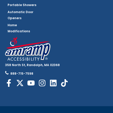
Portable Showers
Automatic Door
Openers
Home
Modifications
358 North St, Randolph, MA 02368
888-715-7598