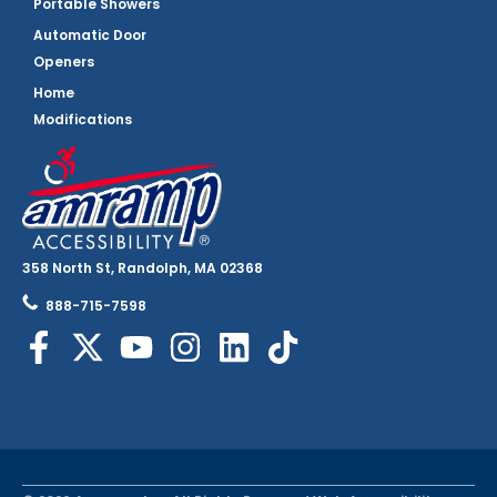
Portable Showers
Automatic Door
Openers
Home
Modifications
358 North St, Randolph, MA 02368
888-715-7598