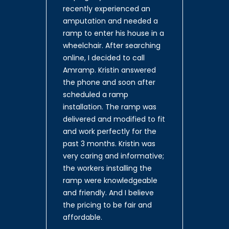
recently experienced an
amputation and needed a
ramp to enter his house in a
wheelchair. After searching
online, I decided to call
Amramp. Kristin answered
the phone and soon after
scheduled a ramp
installation. The ramp was
delivered and modified to fit
and work perfectly for the
past 3 months. Kristin was
very caring and informative;
the workers installing the
ramp were knowledgeable
and friendly. And I believe
the pricing to be fair and
affordable.