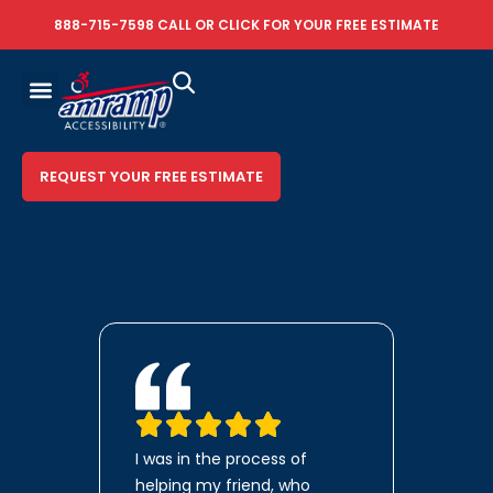
888-715-7598
CALL OR
CLICK FOR YOUR FREE ESTIMATE
REQUEST YOUR FREE ESTIMATE
I was in the process of
helping my friend, who