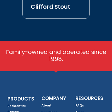
Clifford Stout
Family-owned and operated since
1998.
COMPANY
RESOURCES
PRODUCTS
About
FAQs
Residential
Ramps