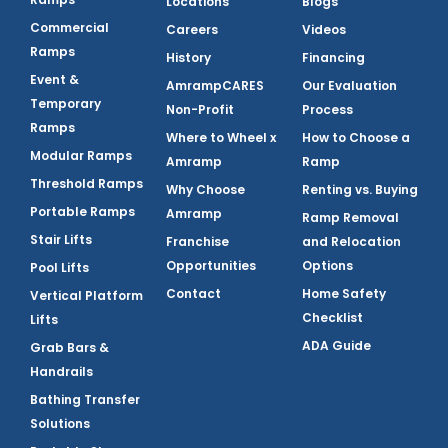
Locations
Blogs
Commercial
Careers
Videos
Ramps
History
Financing
Event &
AmrampCARES
Our Evaluation
Temporary
Non-Profit
Process
Ramps
Where to Wheel x
How to Choose a
Modular Ramps
Amramp
Ramp
Threshold Ramps
Why Choose
Renting vs. Buying
Portable Ramps
Amramp
Ramp Removal
Stair Lifts
Franchise
and Relocation
Opportunities
Options
Pool Lifts
Contact
Home Safety
Vertical Platform
Checklist
Lifts
ADA Guide
Grab Bars &
Handrails
Bathing Transfer
Solutions