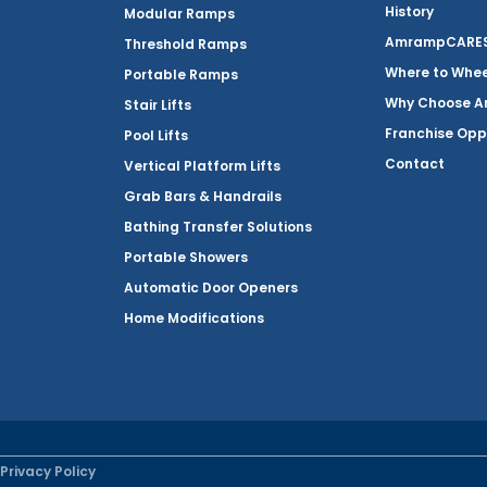
History
Modular Ramps
AmrampCARES 
Threshold Ramps
Where to Whe
Portable Ramps
Why Choose 
Stair Lifts
Franchise Opp
Pool Lifts
Contact
Vertical Platform Lifts
Grab Bars & Handrails
Bathing Transfer Solutions
Portable Showers
Automatic Door Openers
Home Modifications
Privacy Policy