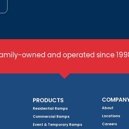
amily-owned and operated since 199
COMPAN
PRODUCTS
About
Residential Ramps
Locations
Commercial Ramps
Careers
Event & Temporary Ramps