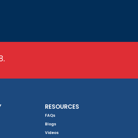
8.
Y
RESOURCES
FAQs
Blogs
Videos