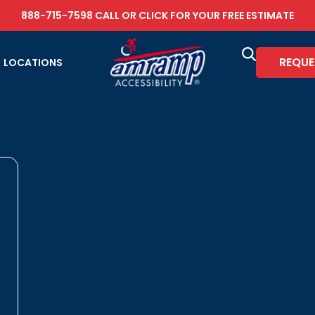
888-715-7598
CALL OR
CLICK FOR YOUR FREE ESTIMATE
REQUE
LOCATIONS