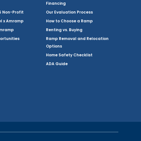
Financing
Non-Profit
Our Evaluation Process
el x Amramp
How to Choose a Ramp
Amramp
Renting vs. Buying
ortunities
Ramp Removal and Relocation
Options
Home Safety Checklist
ADA Guide