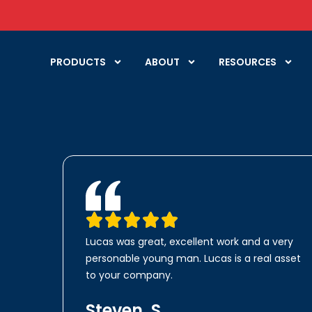
PRODUCTS
ABOUT
RESOURCES
Lucas was great, excellent work and a very
personable young man. Lucas is a real asset
to your company.
Steven, S