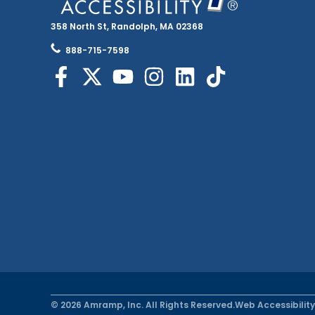
358 North St, Randolph, MA 02368
888-715-7598
© 2026 Amramp, Inc. All Rights Reserved.
Web Accessibility