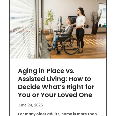
Aging in Place vs.
Assisted Living: How to
Decide What’s Right for
You or Your Loved One
June 24, 2026
For many older adults, home is more than