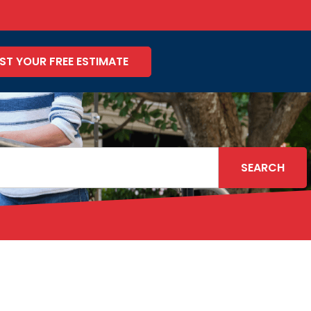
ST YOUR FREE ESTIMATE
SEARCH