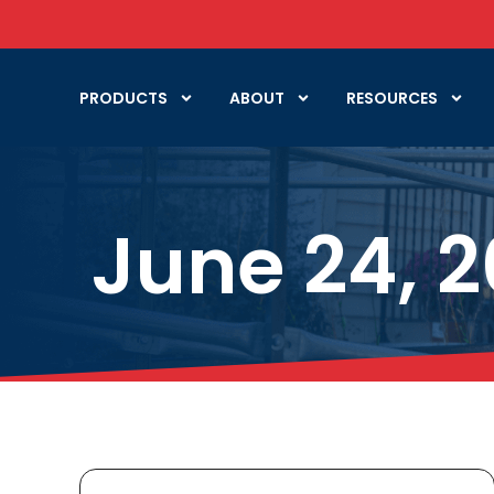
PRODUCTS
ABOUT
RESOURCES
June 24, 