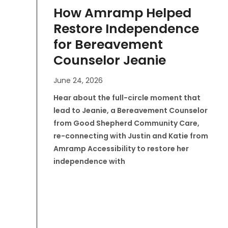
How Amramp Helped
Restore Independence
for Bereavement
Counselor Jeanie
June 24, 2026
Hear about the full-circle moment that
lead to Jeanie, a Bereavement Counselor
from Good Shepherd Community Care,
re-connecting with Justin and Katie from
Amramp Accessibility to restore her
independence with