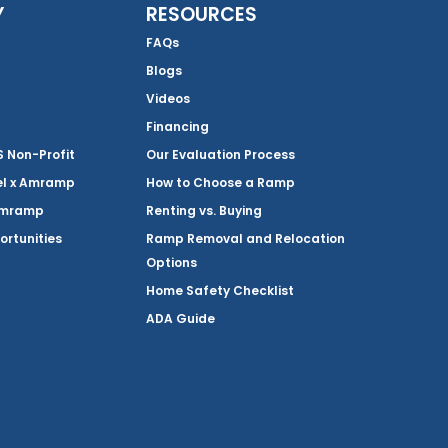
Y
RESOURCES
FAQs
Blogs
Videos
Financing
Non-Profit
Our Evaluation Process
el x Amramp
How to Choose a Ramp
Amramp
Renting vs. Buying
ortunities
Ramp Removal and Relocation
Options
Home Safety Checklist
ADA Guide