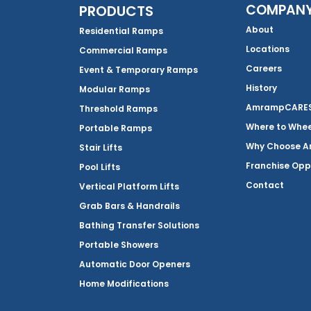
COMPAN
PRODUCTS
About
Residential Ramps
Locations
Commercial Ramps
Careers
Event & Temporary Ramps
History
Modular Ramps
AmrampCARES 
Threshold Ramps
Where to Whe
Portable Ramps
Why Choose 
Stair Lifts
Franchise Opp
Pool Lifts
Contact
Vertical Platform Lifts
Grab Bars & Handrails
Bathing Transfer Solutions
Portable Showers
Automatic Door Openers
Home Modifications