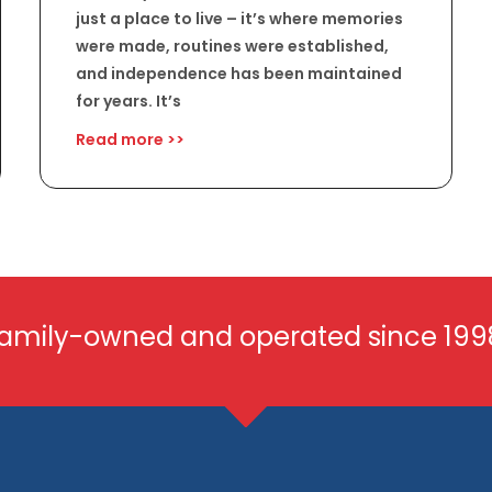
just a place to live – it’s where memories
were made, routines were established,
and independence has been maintained
for years. It’s
Read more >>
amily-owned and operated since 199