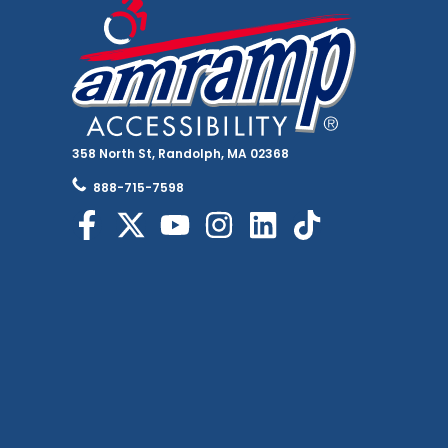
358 North St, Randolph, MA 02368
888-715-7598