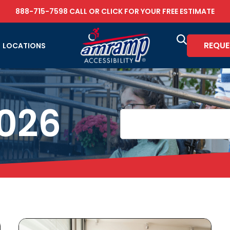
888-715-7598
CALL OR
CLICK FOR YOUR FREE ESTIMATE
REQUE
LOCATIONS
2026