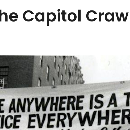
he Capitol Craw