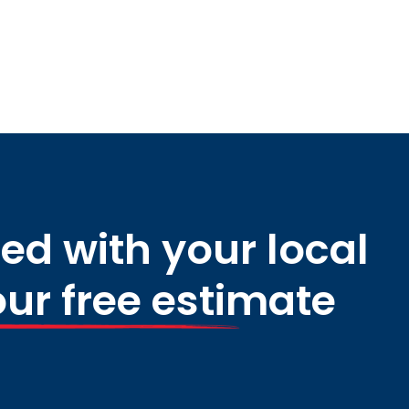
ed with your local
our free estimate