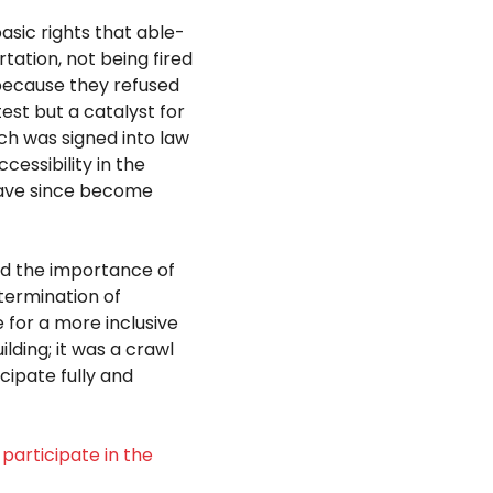
sic rights that able-
tation, not being fired
because they refused
est but a catalyst for
ich was signed into law
essibility in the
have since become
nd the importance of
etermination of
for a more inclusive
ilding;
it was a crawl
cipate fully and
participate in the