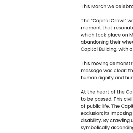
This March we celebrat
The “Capitol Crawl” wa
moment that resonates 
which took place on Ma
abandoning their wheel
Capitol
Building, with 
This moving demonstra
message was
clear: t
human dignity and hum
At the heart of the Ca
to be passed. This civi
of
public life. The Cap
exclusion; its
imposing 
disability. By crawling
symbolically ascending