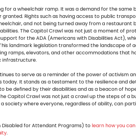
g for a wheelchair ramp. It was a demand for the same ba
 granted. Rights such as having access to public transpor
eelchair, and not being turned away from a restaurant 
sabilities. The Capitol Crawl was not just a moment of prot
support for the ADA (Americans with Disabilities Act), wh
This landmark legislation transformed the landscape of acc
ting ramps, elevators, and other accommodations that 
c infrastructure.
tinues to serve as a reminder of the power of activism a
ts today. It stands as a testament to the resilience and d
 to be defined by their
disabilities and
as a beacon of hope 
The Capitol Crawl was not just a crawl up
the steps of a bu
 a society where everyone, regardless of ability, can parti
n Disabled for Attendant Programs) to
learn how you can 
ity
.