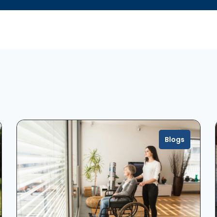
Blogs