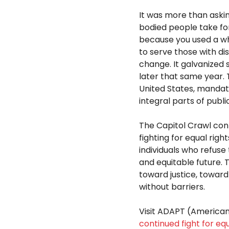
It was more than askin
bodied people take for
because you used a wh
to serve those with di
change. It galvanized 
later that same year. 
United States, manda
integral parts of publi
The Capitol Crawl con
fighting for equal righ
individuals who refuse
and equitable future. 
toward justice, toward
without barriers.
Visit ADAPT (America
continued fight for equ