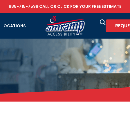
888-715-7598
CALL OR
CLICK FOR YOUR FREE ESTIMATE
REQUE
LOCATIONS