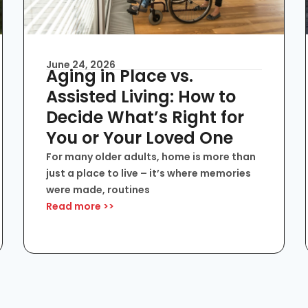
June 24, 2026
Aging in Place vs.
Assisted Living: How to
Decide What’s Right for
You or Your Loved One
For many older adults, home is more than
just a place to live – it’s where memories
were made, routines
Read more >>