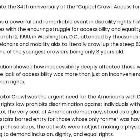
e the 34th anniversary of the “Capitol Crawl: Access for 
s a powerful and remarkable event in disability rights hi
with the enduring struggle for accessibility and equalit
rch 12, 1990, in Washington, D.C., attended by thousands 
chairs and mobility aids to literally crawl up the steep 83
one
of the youngest crawlers
being only
8 years old.
tion showed how inaccessibility deeply affected
those w
he lack
of accessibility was more than just an inconvenienc
an rights.
pitol Crawl was the urgent need for the Americans with Di
l rights law prohibits discrimination against
individuals with
itol, the very seat of American democracy, stood as a gla
stairs barred entry for those whose only “crime” was hav
 up those steps, the activists were not just making a physi
 to demand inclusion, dignity, and equal rights.