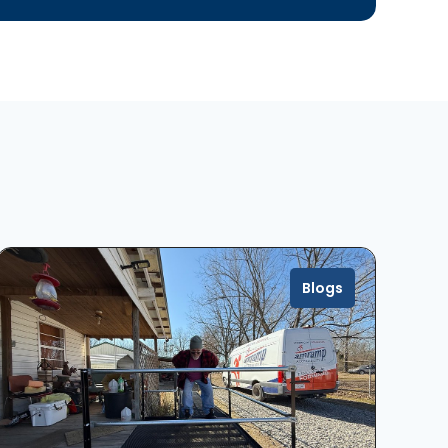
Blogs