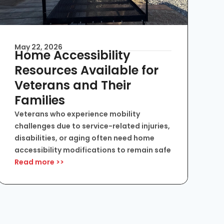
May 22, 2026
Home Accessibility
Resources Available for
Veterans and Their
Families
Veterans who experience mobility
challenges due to service-related injuries,
disabilities, or aging often need home
accessibility modifications to remain safe
Read more >>