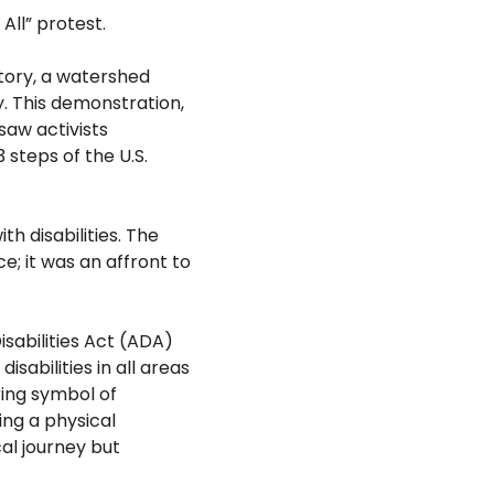
All” protest.
story, a watershed
y. This demonstration,
saw activists
 steps of the U.S.
ith
disabilities. The
e; it was an affront to
sabilities Act (ADA)
 disabilities in all areas
ring symbol of
ing a physical
cal journey but