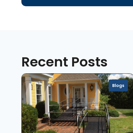
Recent Posts
Blogs