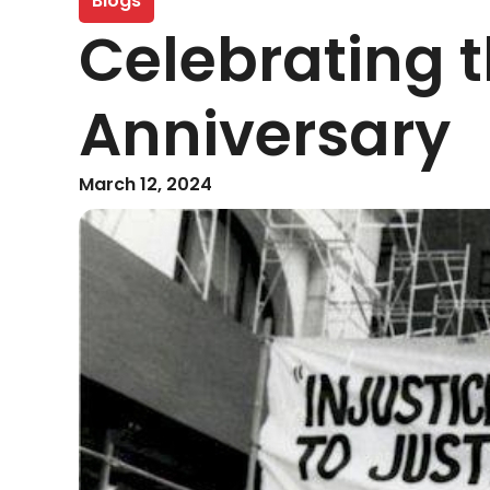
Blogs
Celebrating t
Anniversary
March 12, 2024