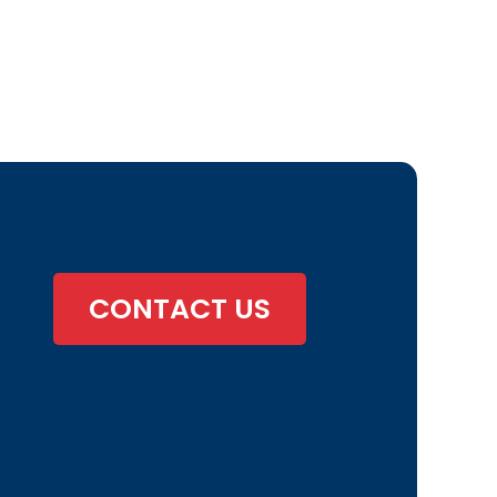
CONTACT US