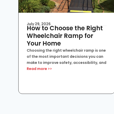
July 29, 2026
How to Choose the Right
Wheelchair Ramp for
Your Home
Choosing the right wheelchair ramp is one
of the most important decisions you can
make to improve safety, accessibility, and
Read more >>