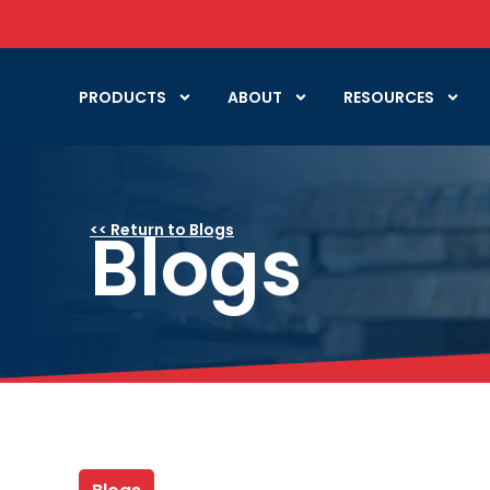
PRODUCTS
ABOUT
RESOURCES
Blogs
<< Return to Blogs