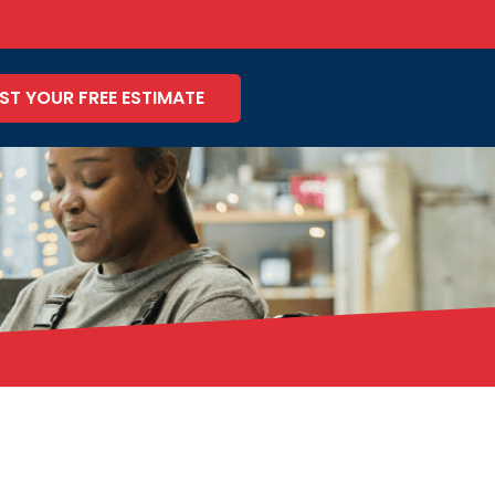
ST YOUR FREE ESTIMATE