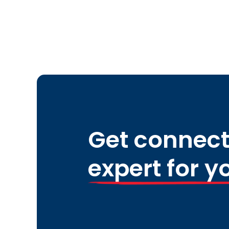
Get connect
expert for y