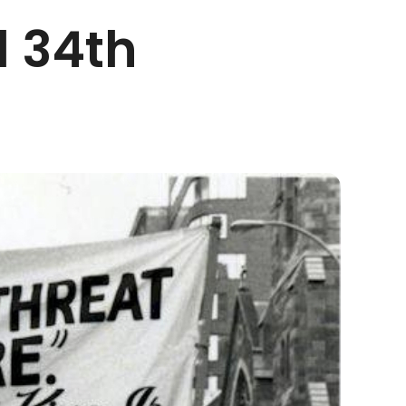
l 34th