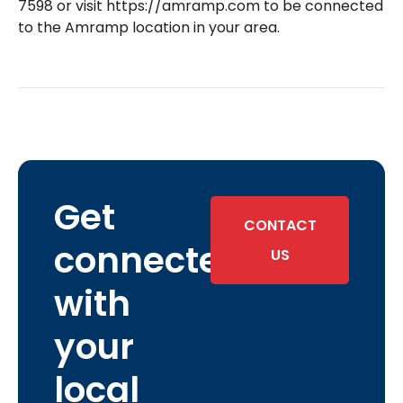
7598 or visit https://amramp.com to be connected
to the Amramp location in your area.
Get
CONTACT
connected
US
with
your
local