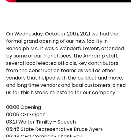
On Wednesday, October 20th, 2021 we had the
formal grand opening of our new facility in
Randolph MA. It was a wonderful event, attended
by some of our franchisees, the Amramp staff,
several local elected officials, key contributors
from the construction teams as well as other
vendors that helped with the buildout and move,
and long time vendors and local customers joined
us for this historic milestone for our company.
00:00 Opening
00:06 CEO Open
03:21 Walter Timilty – Speech
05:45 State Representative Bruce Ayers
06:48 CEO Company Thank you