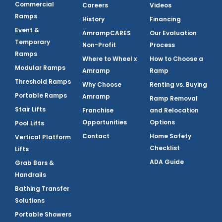
Commercial
Careers
Videos
Ramps
History
Financing
Event &
AmrampCARES
Our Evaluation
Temporary
Non-Profit
Process
Ramps
Where to Wheel x
How to Choose a
Modular Ramps
Amramp
Ramp
Threshold Ramps
Why Choose
Renting vs. Buying
Portable Ramps
Amramp
Ramp Removal
Stair Lifts
Franchise
and Relocation
Opportunities
Options
Pool Lifts
Contact
Home Safety
Vertical Platform
Checklist
Lifts
ADA Guide
Grab Bars &
Handrails
Bathing Transfer
Solutions
Portable Showers