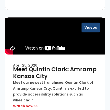
Videos
April 25, 2026
Meet Quintin Clark: Amramp
Kansas City
Meet our newest franchisee: Quintin Clark of
Amramp Kansas City. Quintin is excited to
provide accessibility solutions such as
wheelchair
Watch now >>