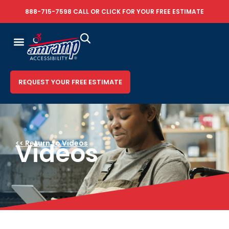
888-715-7598
CALL OR
CLICK FOR YOUR FREE ESTIMATE
REQUEST YOUR FREE ESTIMATE
Videos
<< Return to Videos