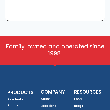
Family-owned and operated since
1998.
COMPANY
RESOURCES
PRODUCTS
About
FAQs
Residential
Ramps
Locations
Blogs