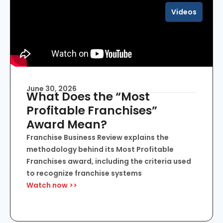
Videos
June 30, 2026
What Does the “Most
Profitable Franchises”
Award Mean?
Franchise Business Review explains the
methodology behind its Most Profitable
Franchises award, including the criteria used
to recognize franchise systems
Watch now >>