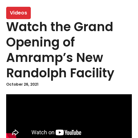
Videos
Watch the Grand
Opening of
Amramp’s New
Randolph Facility
October 26, 2021