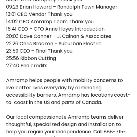
09:23 Brian Howard – Randolph Town Manager
13:01 CEO Vendor Thank you
14:02 CEO Amramp Team Thank you
16:41 CEO – CFO Anne Hayes Introduction
20:03 Dave Conner – J. Calnan & Associates
22:26 Chris Bracken – Suburban Electric
23:59 CEO – Final Thank you
25:56 Ribbon Cutting
27:40 End credits
Amramp helps people with mobility concerns to
live better lives everyday by eliminating
accessibility barriers. Amramp has locations coast-
to-coast in the US and parts of Canada.
Our local compassionate Amramp teams deliver
thoughtful, specialized design and installation to
help you regain your independence. Call 888-715-