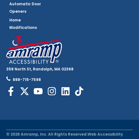
Automatic Door
Openers
Home
Modifications
358 North St, Randolph, MA 02368
888-715-7598
© 2026 Amramp, Inc. All Rights Reserved.
Web Accessibility