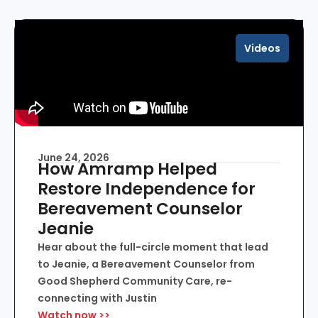
Videos
June 24, 2026
How Amramp Helped
Restore Independence for
Bereavement Counselor
Jeanie
Hear about the full-circle moment that lead
to Jeanie, a Bereavement Counselor from
Good Shepherd Community Care, re-
connecting with Justin
Watch now >>