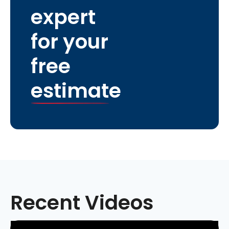
expert
for your
free
estimate
Recent Videos