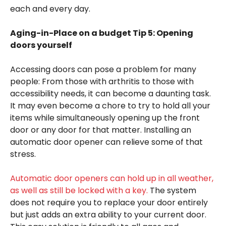
each and every day.
Aging-in-Place on a budget Tip 5: Opening
doors yourself
Accessing doors can pose a problem for many
people: From those with arthritis to those with
accessibility needs, it can become a daunting task.
It may even become a chore to try to hold all your
items while simultaneously opening up the front
door or any door for that matter. Installing an
automatic door opener can relieve some of that
stress.
Automatic door openers can hold up in all weather,
as well as still be locked with a key.
The system
does not require you to replace your door entirely
but just adds an extra ability to your current door.