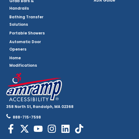
ADA Guide
Grab Bars &
Handrails
Bathing Transfer
Solutions
Portable Showers
Automatic Door
Openers
Home
Modifications
358 North St, Randolph, MA 02368
888-715-7598