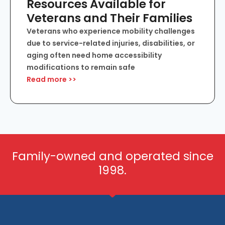
Resources Available for
Veterans and Their Families
Veterans who experience mobility challenges
due to service-related injuries, disabilities, or
aging often need home accessibility
modifications to remain safe
Read more >>
Family-owned and operated since
1998.