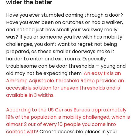
wider the better
Have you ever stumbled coming through a door?
Have you ever been on crutches or had a walker,
and noticed just how small your walkway really
was? If you or someone you live with has mobility
challenges, you don’t want to regret not being
prepared, as these smaller doorways make it
harder to enter and exit rooms. Especially
troublesome can be door thresholds — young and
old may not be expecting them.
An easy fix is an
Amramp Adjustable Threshold Ramp provides an
accessible solution for uneven thresholds and is
available in 3 widths.
According to the US Census Bureau approximately
19% of the population is mobility challenged, which is
almost 2 out of every 10 people you come into
contact with!
Create accessible places in your