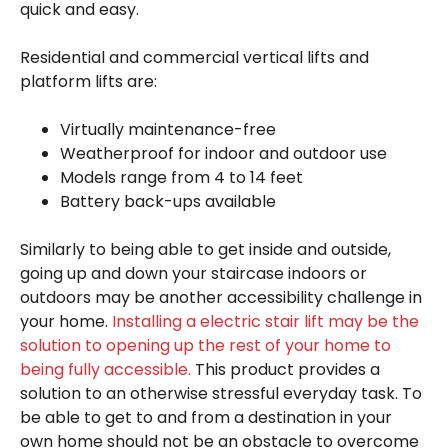
quick and easy.
Residential and commercial vertical lifts and
platform lifts are:
Virtually maintenance-free
Weatherproof for indoor and outdoor use
Models range from 4 to 14 feet
Battery back-ups available
Similarly to being able to get inside and outside,
going up and down your staircase indoors or
outdoors may be another accessibility challenge in
your home.
Installing a electric stair lift may be the
solution to opening up the rest of your home to
being fully accessible.
This product provides a
solution to an otherwise stressful everyday task. To
be able to get to and from a destination in your
own home should not be an obstacle to overcome