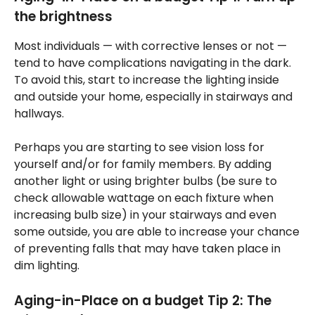
the brightness
Most individuals — with corrective lenses or not —
tend to have complications navigating in the dark.
To avoid this, start to increase the lighting inside
and outside your home, especially in stairways and
hallways.
Perhaps you are starting to see vision loss for
yourself and/or for family members. By adding
another light or using brighter bulbs (be sure to
check allowable wattage on each fixture when
increasing bulb size) in your stairways and even
some outside, you are able to increase your chance
of preventing falls that may have taken place in
dim lighting.
Aging-in-Place on a budget Tip 2: The