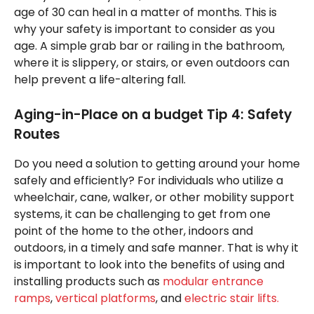
age of 30 can heal in a matter of months. This is
why your safety is important to consider as you
age. A simple grab bar or railing in the bathroom,
where it is slippery, or stairs, or even outdoors can
help prevent a life-altering fall.
Aging-in-Place on a budget Tip 4: Safety
Routes
Do you need a solution to getting around your home
safely and efficiently? For individuals who utilize a
wheelchair, cane, walker, or other mobility support
systems, it can be challenging to get from one
point of the home to the other, indoors and
outdoors, in a timely and safe manner. That is why it
is important to look into the benefits of using and
installing products such as
modular entrance
ramps
,
vertical platforms
, and
electric stair lifts.