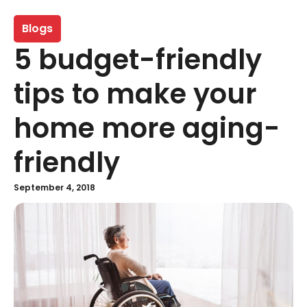
Blogs
5 budget-friendly
tips to make your
home more aging-
friendly
September 4, 2018