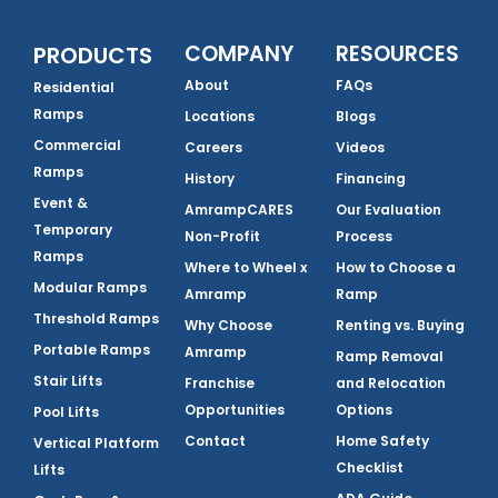
COMPANY
RESOURCES
PRODUCTS
About
FAQs
Residential
Ramps
Locations
Blogs
Commercial
Careers
Videos
Ramps
History
Financing
Event &
AmrampCARES
Our Evaluation
Temporary
Non-Profit
Process
Ramps
Where to Wheel x
How to Choose a
Modular Ramps
Amramp
Ramp
Threshold Ramps
Why Choose
Renting vs. Buying
Portable Ramps
Amramp
Ramp Removal
Stair Lifts
Franchise
and Relocation
Opportunities
Options
Pool Lifts
Contact
Home Safety
Vertical Platform
Checklist
Lifts