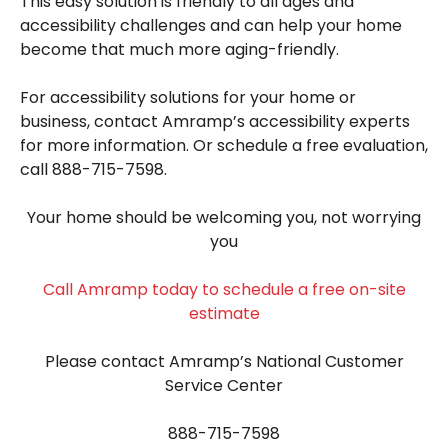
This easy solution is friendly to all ages and
accessibility challenges and can help your home
become that much more aging-friendly.
For accessibility solutions for your home or
business, contact Amramp’s accessibility experts
for more information. Or schedule a free evaluation,
call 888-715-7598.
Your home should be welcoming you, not worrying
you
Call Amramp today to schedule a free on-site
estimate
Please contact Amramp’s National Customer
Service Center
888-715-7598