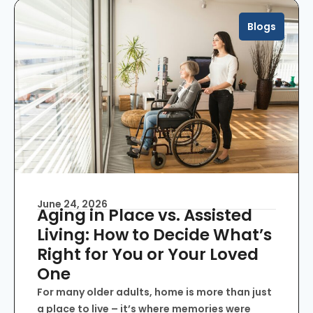
Blogs
June 24, 2026
Aging in Place vs. Assisted
Living: How to Decide What’s
Right for You or Your Loved
One
For many older adults, home is more than just
a place to live – it’s where memories were