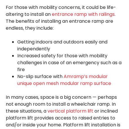
For those with mobility concerns, it could be life-
altering to install an
entrance ramp with railings
.
The benefits of installing an entrance ramp are
endless, they include:
Getting indoors and outdoors easily and
independently
Increased safety for those with mobility
challenges in case of an emergency such as a
fire
No-slip surface with
Amramp’s modular
unique open mesh modular ramp surface
In many cases, space is a big concern — perhaps
not enough room to install a wheelchair ramp. In
these situations, a
vertical platform lift
or inclined
platform lift provides access to raised entries to
and/or inside your home. Platform lift installation is