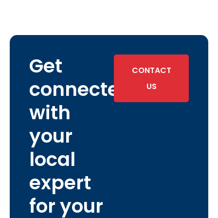
Get
CONTACT
connected
US
with
your
local
expert
for your