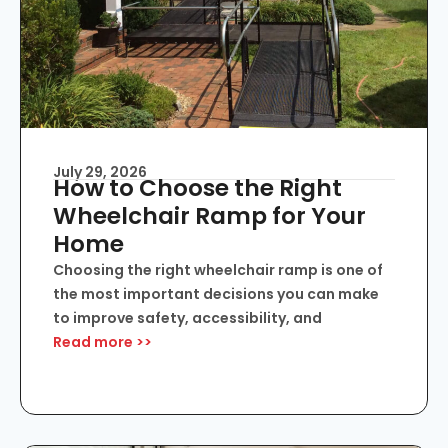
July 29, 2026
How to Choose the Right
Wheelchair Ramp for Your
Home
Choosing the right wheelchair ramp is one of
the most important decisions you can make
to improve safety, accessibility, and
Read more >>