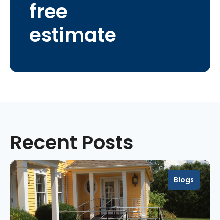
free
estimate
Recent Posts
Blogs