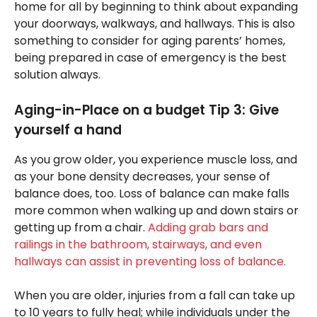
home for all by beginning to think about expanding
your doorways, walkways, and hallways. This is also
something to consider for aging parents’ homes,
being prepared in case of emergency is the best
solution always.
Aging-in-Place on a budget Tip 3: Give
yourself a hand
As you grow older, you experience muscle loss, and
as your bone density decreases, your sense of
balance does, too. Loss of balance can make falls
more common when walking up and down stairs or
getting up from a chair.
Adding grab bars and
railings in the bathroom, stairways, and even
hallways can assist in preventing loss of balance.
When you are older, injuries from a fall can take up
to 10 years to fully heal; while individuals under the