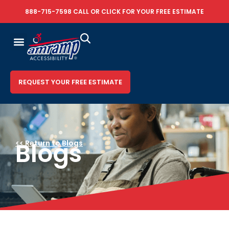
888-715-7598
CALL OR
CLICK FOR YOUR FREE ESTIMATE
REQUEST YOUR FREE ESTIMATE
Blogs
<< Return to Blogs