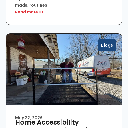
made, routines
Read more >>
Blogs
May 22, 2026
Home Accessibility