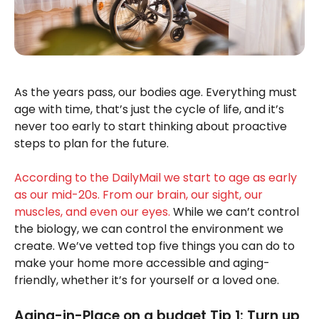
As the years pass, our bodies age. Everything must
age with time, that’s just the cycle of life, and it’s
never too early to start thinking about proactive
steps to plan for the future.
According to the DailyMail we start to age as early
as our mid-20s. From our brain, our sight, our
muscles, and even our eyes.
While we can’t control
the biology, we can control the environment we
create. We’ve vetted top five things you can do to
make your home more accessible and aging-
friendly, whether it’s for yourself or a loved one.
Aging-in-Place on a budget Tip 1: Turn up